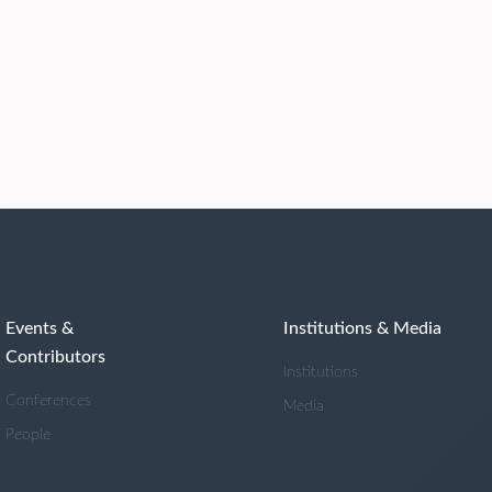
Events &
Institutions & Media
Contributors
Institutions
Conferences
Media
People