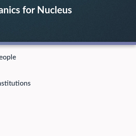
anics for Nucleus
eople
nstitutions