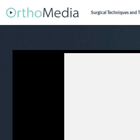
Surgical Techniques
and T