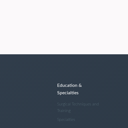
Education &
Specialties
Surgical Techniques and
Training
Specialties