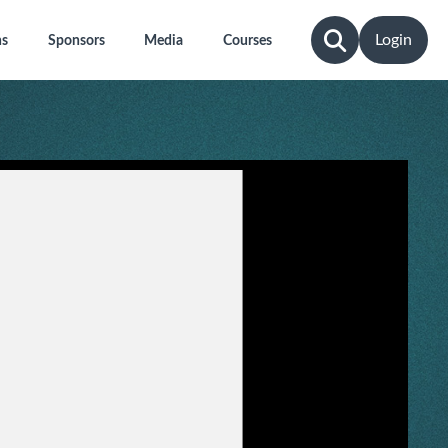
Login
ns
Sponsors
Media
Courses