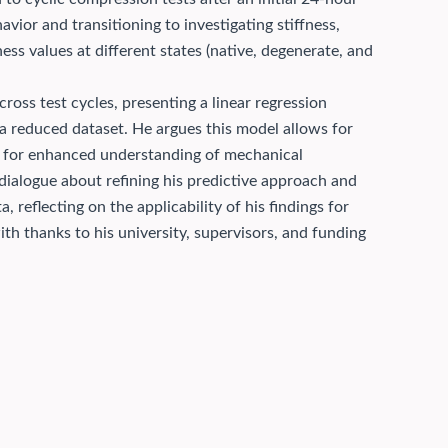
vior and transitioning to investigating stiffness,
ness values at different states (native, degenerate, and
across test cycles, presenting a linear regression
 a reduced dataset. He argues this model allows for
ing for enhanced understanding of mechanical
dialogue about refining his predictive approach and
, reflecting on the applicability of his findings for
th thanks to his university, supervisors, and funding