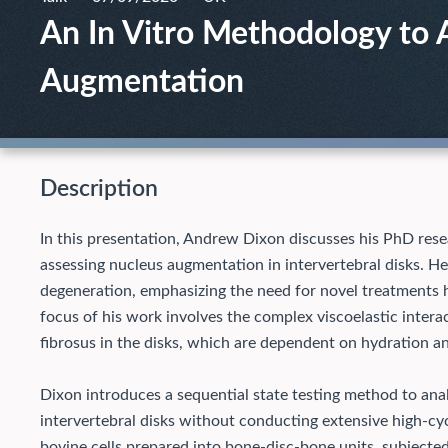
An In Vitro Methodology to 
Augmentation
Description
In this presentation, Andrew Dixon discusses his PhD rese
assessing nucleus augmentation in intervertebral disks. He
degeneration, emphasizing the need for novel treatments h
focus of his work involves the complex viscoelastic inte
fibrosus in the disks, which are dependent on hydration a
Dixon introduces a sequential state testing method to ana
intervertebral disks without conducting extensive high-cy
bovine cells prepared into bone-disc-bone units, subjected 