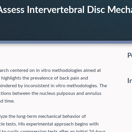
Assess Intervertebral Disc Mech
P
arch centered on in vitro methodologies aimed at
 highlights the prevalence of back pain and
I
indered by inconsistent in vitro methodologies. The
ractions between the nucleus pulposus and annulus
nd time.
lyze the long-term mechanical behavior of
cle tests. His experimental approach begins with
to cyclic compression tests after an initial 24-hour