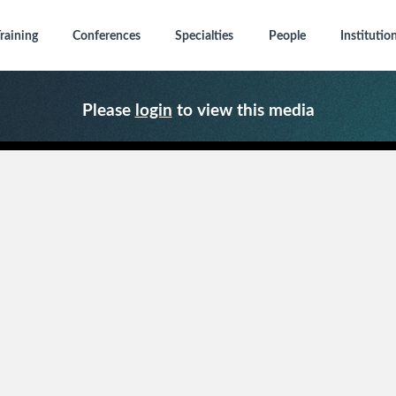
raining
Conferences
Specialties
People
Institutio
Please
login
to view this media