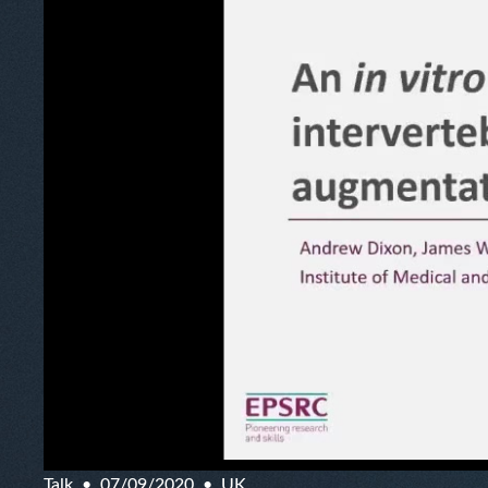
Talk
07/09/2020
UK