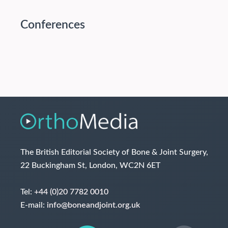
Conferences
The British Editorial Society of Bone & Joint Surgery,
22 Buckingham St, London, WC2N 6ET
Tel:
+44 (0)20 7782 0010
E-mail:
info@boneandjoint.org.uk