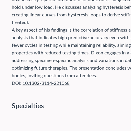
hold under low load. He discusses analyzing hysteresis beha
creating linear curves from hysteresis loops to derive stiff
treated).
A key aspect of his findings is the correlation of stiffness 
analysis that indicates high predictive accuracy even with
fewer cycles in testing while maintaining reliability, aim
properties with reduced testing times. Dixon engages in a 
addressing specimen-specific analysis and variations in data
optimizing future therapies. The presentation concludes wi
bodies, inviting questions from attendees.
DOI:
10.1302/3114-221068
Specialties