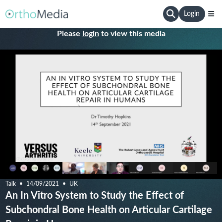
Login
Please
login
to view this media
Talk
14/09/2021
UK
An In Vitro System to Study the Effect of
Subchondral Bone Health on Articular Cartilage