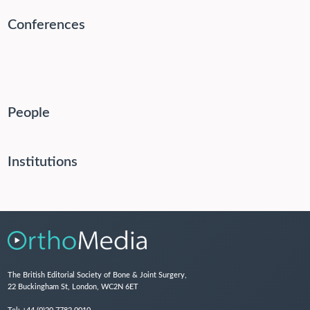
Conferences
People
Institutions
The British Editorial Society of Bone & Joint Surgery,
22 Buckingham St, London, WC2N 6ET