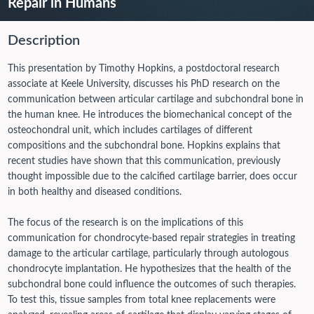
Repair in Humans
Description
This presentation by Timothy Hopkins, a postdoctoral research
associate at Keele University, discusses his PhD research on the
communication between articular cartilage and subchondral bone in
the human knee. He introduces the biomechanical concept of the
osteochondral unit, which includes cartilages of different
compositions and the subchondral bone. Hopkins explains that
recent studies have shown that this communication, previously
thought impossible due to the calcified cartilage barrier, does occur
in both healthy and diseased conditions.
The focus of the research is on the implications of this
communication for chondrocyte-based repair strategies in treating
damage to the articular cartilage, particularly through autologous
chondrocyte implantation. He hypothesizes that the health of the
subchondral bone could influence the outcomes of such therapies.
To test this, tissue samples from total knee replacements were