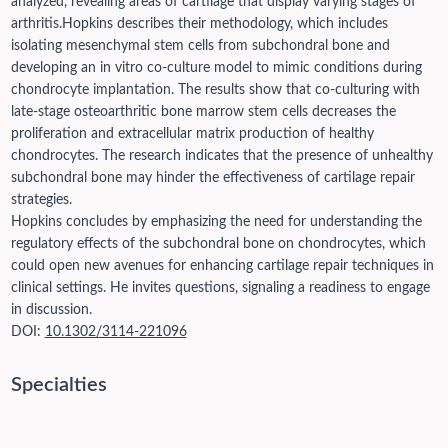
analyzed, revealing areas of cartilage that display varying stages of
arthritis.
Hopkins describes their methodology, which includes
isolating mesenchymal stem cells from subchondral bone and
developing an in vitro co-culture model to mimic conditions during
chondrocyte implantation. The results show that co-culturing with
late-stage osteoarthritic bone marrow stem cells decreases the
proliferation and extracellular matrix production of healthy
chondrocytes. The research indicates that the presence of unhealthy
subchondral bone may hinder the effectiveness of cartilage repair
strategies.
Hopkins concludes by emphasizing the need for understanding the
regulatory effects of the subchondral bone on chondrocytes, which
could open new avenues for enhancing cartilage repair techniques in
clinical settings. He invites questions, signaling a readiness to engage
in discussion.
DOI:
10.1302/3114-221096
Specialties