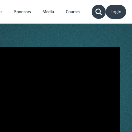
Login
ns
Sponsors
Media
Courses