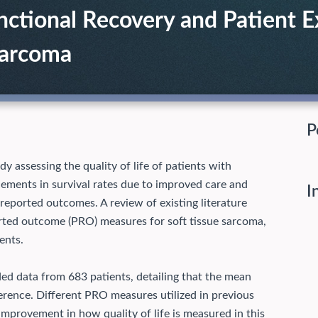
nctional Recovery and Patient E
Sarcoma
P
assessing the quality of life of patients with
cements in survival rates due to improved care and
I
-reported outcomes. A review of existing literature
ported outcome (PRO) measures for soft tissue sarcoma,
ents.
ed data from 683 patients, detailing that the mean
erence. Different PRO measures utilized in previous
improvement in how quality of life is measured in this