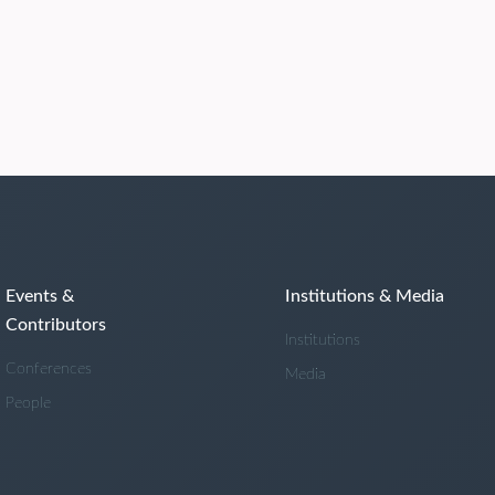
Events &
Institutions & Media
Contributors
Institutions
Conferences
Media
People