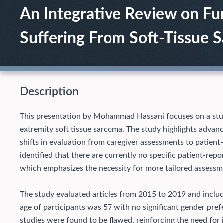
An Integrative Review on Fu
Suffering From Soft-Tissue 
Description
This presentation by Mohammad Hassani focuses on a study 
extremity soft tissue sarcoma. The study highlights advan
shifts in evaluation from caregiver assessments to patient
identified that there are currently no specific patient-re
which emphasizes the necessity for more tailored assessm
The study evaluated articles from 2015 to 2019 and includ
age of participants was 57 with no significant gender pref
studies were found to be flawed, reinforcing the need for 