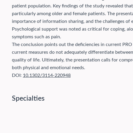
patient population.
Key findings of the study revealed tha
particularly among older and female patients. The present
importance of information sharing, and the challenges of
Psychological support was noted as critical for coping, alo
symptoms such as pain.
The conclusion points out the deficiencies in current PRO 
current measures do not adequately differentiate between 
quality of life. Ultimately, the presentation calls for com
both physical and emotional needs.
DOI:
10.1302/3114-220948
Specialties