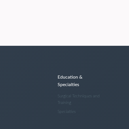
Education &
Specialties
Surgical Techniques and
Training
Specialties