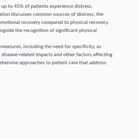
t up to 45% of patients experience distress,
ation discusses common sources of distress, the
 emotional recovery compared to physical recovery.
ngside the recognition of significant physical
measures, including the need for specificity, as
disease-related impacts and other factors affecting
prehensive approaches to patient care that address