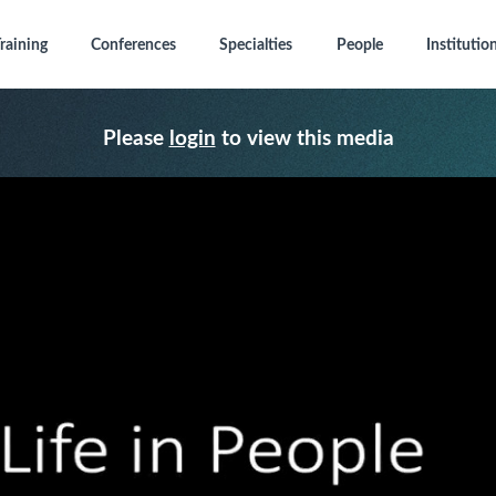
raining
Conferences
Specialties
People
Institutio
Please
login
to view this media