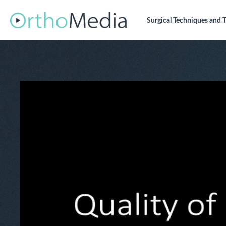
Surgical Techniques
and T