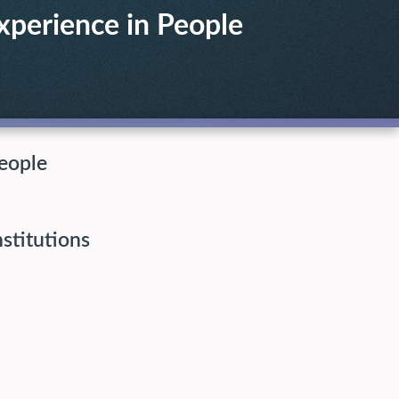
xperience in People
eople
nstitutions