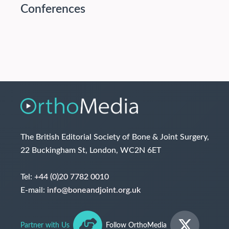
Conferences
The British Editorial Society of Bone & Joint Surgery,
22 Buckingham St, London, WC2N 6ET
Tel:
+44 (0)20 7782 0010
E-mail:
info@boneandjoint.org.uk
Partner with Us
Follow OrthoMedia