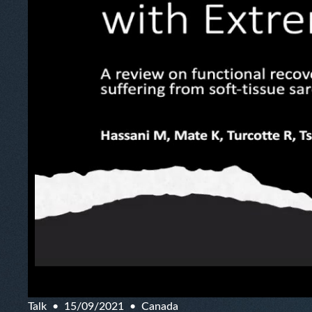
Talk
15/09/2021
Canada