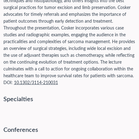
techniques and histopathology, and offers insights into the best
surgical practices for tumor excision and limb preservation. Cosker
advocates for timely referrals and emphasizes the importance of
patient outcomes through early detection and treatment.
Throughout the presentation, Cosker incorporates various case
studies and radiographic examples, engaging the audience in the
practicalities and complexities of sarcoma management. He provides
an overview of surgical strategies, including wide local excision and
the use of adjuvant therapies such as chemotherapy, while reflecting
on the continuing evolution of treatment options. The lecture
culminates with a call to action for ongoing collaboration within the
healthcare team to improve survival rates for patients with sarcoma.
DOI:
10.1302/3114-210031
Specialties
Conferences