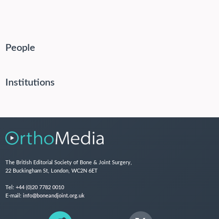
People
Institutions
The British Editorial Society of Bone & Joint Surgery,
22 Buckingham St, London, WC2N 6ET
Tel:
+44 (0)20 7782 0010
E-mail:
info@boneandjoint.org.uk