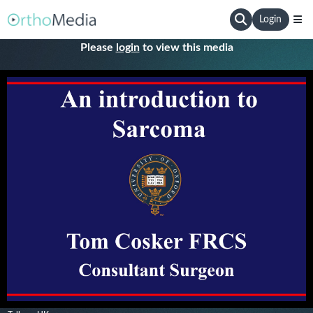
Login
Please
login
to view this media