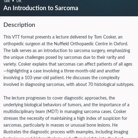
Talk
UK
An Introduction to Sarcoma
Description
This VTT format presents a lecture delivered by Tom Cosker, an
orthopedic surgeon at the Nuffield Orthopaedic Centre in Oxford.
The talk serves as an introduction to sarcoma surgery, emphasizing
the unique challenges posed by sarcomas due to their rarity and
variety. Cosker explains that sarcomas can affect patients of all ages
—highlighting a case involving a three-month-old and another
involving a 103-year-old patient. He discusses the complexity
involved in diagnosing sarcomas, with about 70 histological subtypes.
The lecture progresses to cover diagnostic approaches, the
underlying biological behaviors of tumors, and the importance of a
multidisciplinary team (MDT) in managing sarcoma cases. Cosker
stresses the necessity of maintaining a high index of suspicion for
sarcomas, particularly in masses or unusual bone lesions. He
illustrates the diagnostic process with examples, including imaging