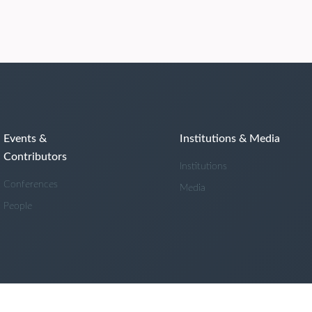
Events &
Institutions & Media
Contributors
Institutions
Conferences
Media
People