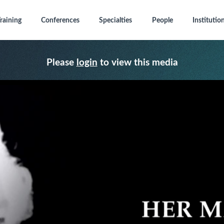
raining
Conferences
Specialties
People
Institutio
Please
login
to view this media