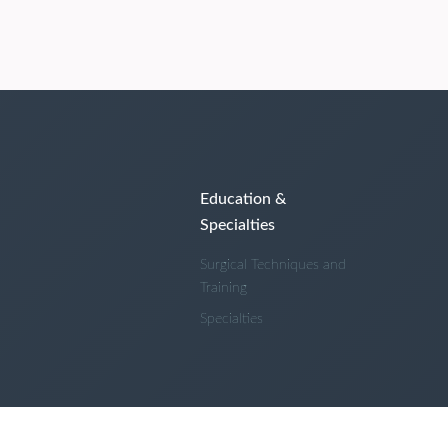
Education &
Specialties
Surgical Techniques and
Training
Specialties