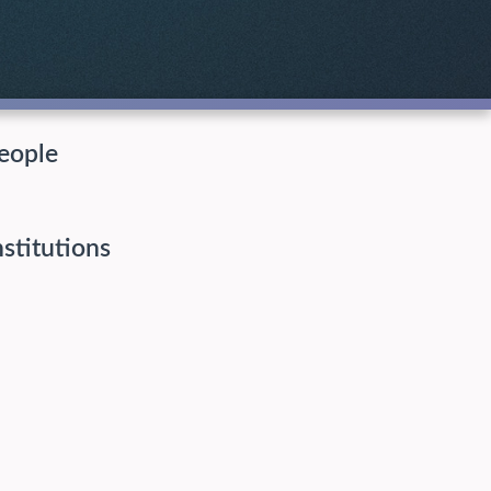
eople
nstitutions