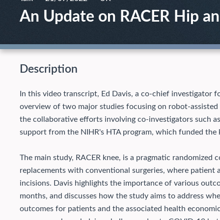
An Update on RACER Hip a
Description
In this video transcript, Ed Davis, a co-chief investigato
overview of two major studies focusing on robot-assisted 
the collaborative efforts involving co-investigators such
support from the NIHR's HTA program, which funded the k
The main study, RACER knee, is a pragmatic randomized con
replacements with conventional surgeries, where patient 
incisions. Davis highlights the importance of various outcom
months, and discusses how the study aims to address whet
outcomes for patients and the associated health economi