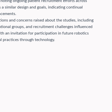
oting ongoing patient recruitment efforts across
a similar design and goals, indicating continual
lacements.
ions and concerns raised about the studies, including
ntional groups, and recruitment challenges influenced
h an invitation for participation in future robotics
al practices through technology.