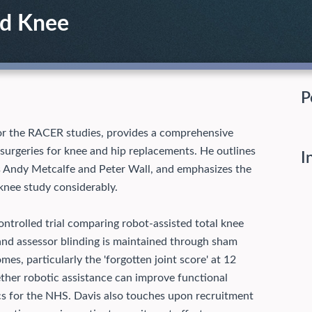
nd Knee
P
r for the RACER studies, provides a comprehensive
surgeries for knee and hip replacements. He outlines
I
 as Andy Metcalfe and Peter Wall, and emphasizes the
nee study considerably.
trolled trial comparing robot-assisted total knee
and assessor blinding is maintained through sham
es, particularly the 'forgotten joint score' at 12
her robotic assistance can improve functional
cs for the NHS.
Davis also touches upon recruitment