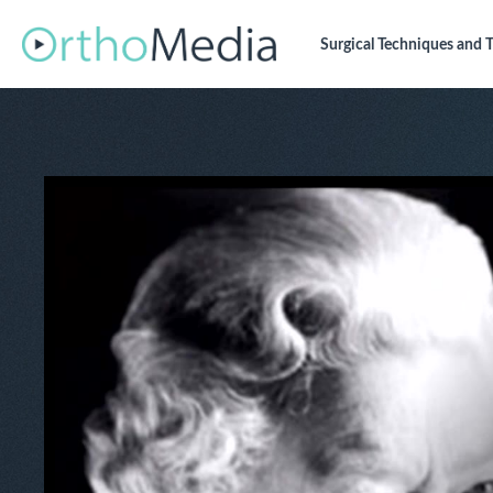
Surgical Techniques
and T