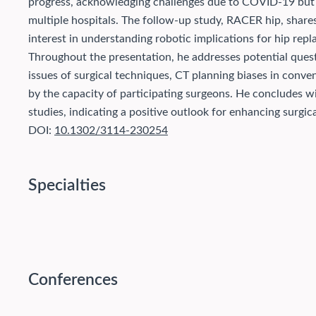
progress, acknowledging challenges due to COVID-19 but n
multiple hospitals. The follow-up study, RACER hip, shares 
interest in understanding robotic implications for hip rep
Throughout the presentation, he addresses potential quest
issues of surgical techniques, CT planning biases in conve
by the capacity of participating surgeons. He concludes wit
studies, indicating a positive outlook for enhancing surgic
DOI:
10.1302/3114-230254
Specialties
Conferences