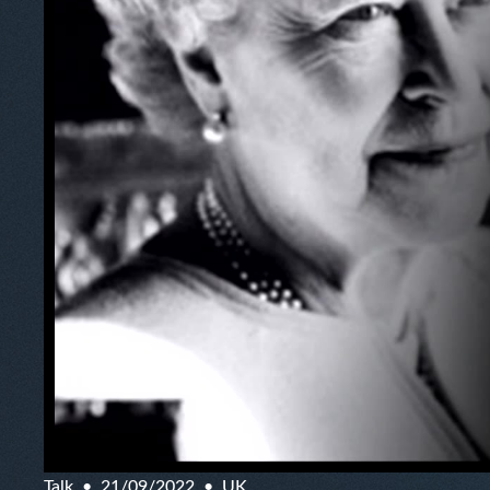
Talk
21/09/2022
UK