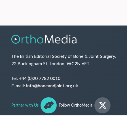
The British Editorial Society of Bone & Joint Surgery,
22 Buckingham St, London, WC2N 6ET
Tel:
+44 (0)20 7782 0010
E-mail:
info@boneandjoint.org.uk
Partner with Us
Follow OrthoMedia