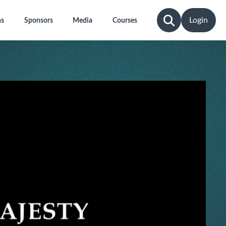
Login
ns
Sponsors
Media
Courses