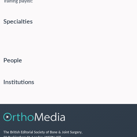
Training playlist:
Specialties
People
Institutions
The British Editorial Society of Bone & Joint Surgery,