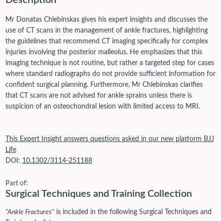
Description
Mr Donatas Chlebinskas gives his expert insights and discusses the
use of CT scans in the management of ankle fractures, highlighting
the guidelines that recommend CT imaging specifically for complex
injuries involving the posterior malleolus. He emphasizes that this
imaging technique is not routine, but rather a targeted step for cases
where standard radiographs do not provide sufficient information for
confident surgical planning. Furthermore, Mr Chlebinskas clarifies
that CT scans are not advised for ankle sprains unless there is
suspicion of an osteochondral lesion with limited access to MRI.
This Expert Insight answers questions asked in our new platform BJJ
Life
DOI:
10.1302/3114-251188
Part of:
Surgical Techniques and Training Collection
"Ankle Fractures"
is included in the following Surgical Techniques and