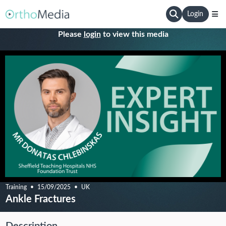
Login
Please
login
to view this media
Training
15/09/2025
UK
Ankle Fractures