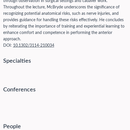
through observation in surgical settings and cadaver work.
Throughout the lecture, McBryde underscores the significance of
recognizing potential anatomical risks, such as nerve injuries, and
provides guidance for handling these risks effectively. He concludes
by reiterating the importance of training and experiential learning to
enhance comfort and competence in performing the anterior
approach.
DOI:
10.1302/3114-210034
Specialties
Conferences
People