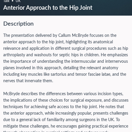
Talk
UK
Anterior Approach to the Hip Joint
Description
The presentation delivered by Callum McBryde focuses on the
anterior approach to the hip joint, highlighting its anatomical
relevance and application in different surgical procedures such as hip
arthroplasty and washouts for septic hips in children. He emphasizes
the importance of understanding the intermuscular and internervous
planes involved in this approach, detailing the relevant anatomy
including key muscles like sartorius and tensor fasciae latae, and the
nerves that innervate them.
McBryde describes the differences between various incision types,
the implications of these choices for surgical exposure, and discusses
techniques for achieving safe access to the hip joint. He notes that
the anterior approach, while increasingly popular, presents challenges
due to a general lack of familiarity among surgeons in the UK. To
mitigate these challenges, he encourages gaining practical experience