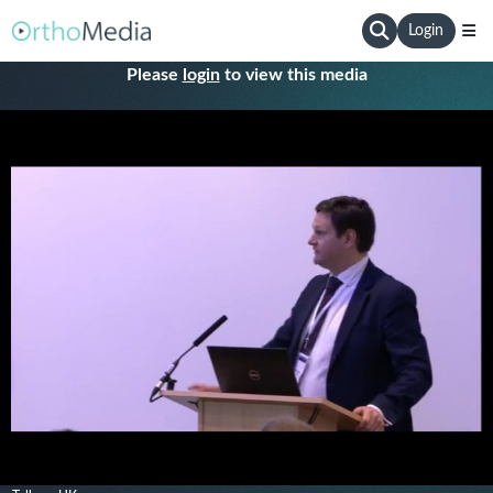
Login
Please
login
to view this media