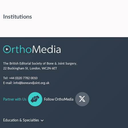
Institutions
The British Editorial Society of Bone & Joint Surgery,
22 Buckingham St, London, WC2N 6ET
Tel:
+44 (0)20 7782 0010
E-mail:
info@boneandjoint.org.uk
Partner with Us
Follow OrthoMedia
Education & Specialties