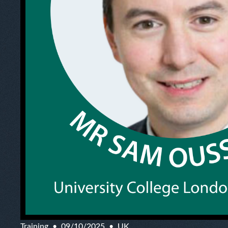
Training
09/10/2025
UK