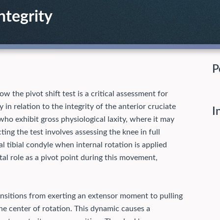
ntegrity
P
 the pivot shift test is a critical assessment for
y in relation to the integrity of the anterior cruciate
I
s who exhibit gross physiological laxity, where it may
ing the test involves assessing the knee in full
al tibial condyle when internal rotation is applied
ital role as a pivot point during this movement,
transitions from exerting an extensor moment to pulling
the center of rotation. This dynamic causes a