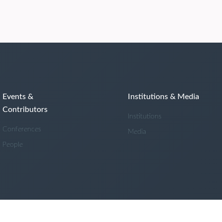
Events &
Institutions & Media
Contributors
Institutions
Conferences
Media
People