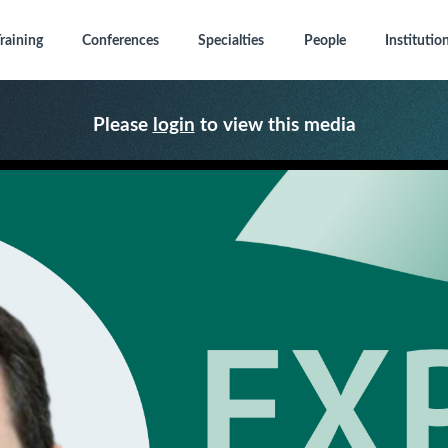
raining
Conferences
Specialties
People
Institutio
Please
login
to view this media