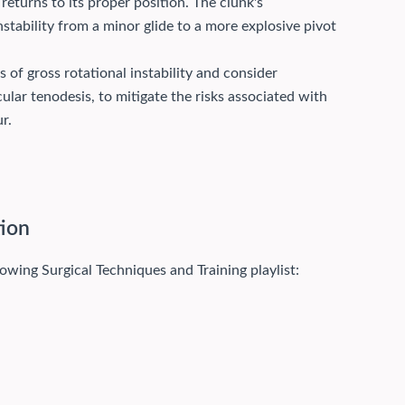
 returns to its proper position. The clunk's
instability from a minor glide to a more explosive pivot
s of gross rotational instability and consider
icular tenodesis, to mitigate the risks associated with
r.
tion
lowing Surgical Techniques and Training playlist: