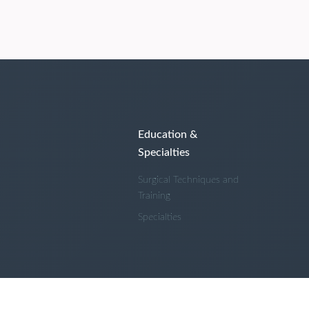
Education &
Specialties
Surgical Techniques and
Training
Specialties