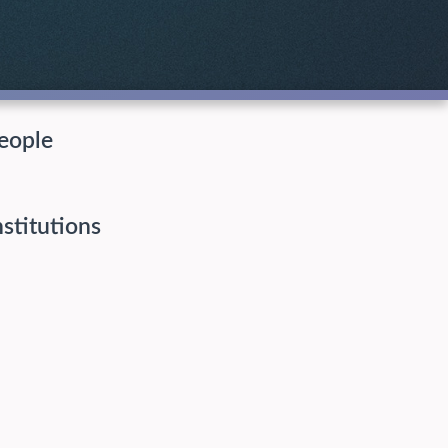
eople
nstitutions