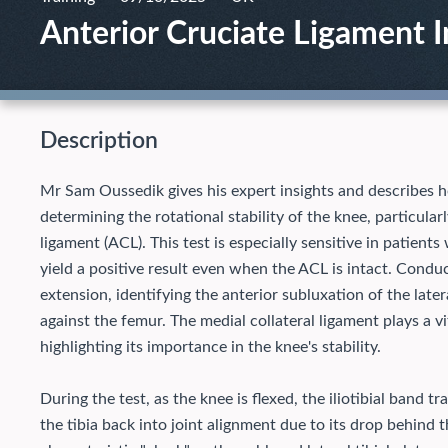
Anterior Cruciate Ligament I
Description
Mr Sam Oussedik gives his expert insights and describes how
determining the rotational stability of the knee, particularl
ligament (ACL). This test is especially sensitive in patient
yield a positive result even when the ACL is intact. Conduct
extension, identifying the anterior subluxation of the later
against the femur. The medial collateral ligament plays a v
highlighting its importance in the knee's stability.
During the test, as the knee is flexed, the iliotibial band 
the tibia back into joint alignment due to its drop behind 