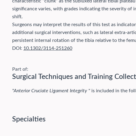
characteristic "clunk" as the subluxed lateral tibial plateau
significance varies, with grades indicating the severity of 
shift.
Surgeons may interpret the results of this test as indicator
additional surgical interventions, such as lateral extra-art
persistent internal rotation of the tibia relative to the femu
DOI:
10.1302/3114-251260
Part of:
Surgical Techniques and Training Collec
"Anterior Cruciate Ligament Integrity "
is included in the fol
Specialties