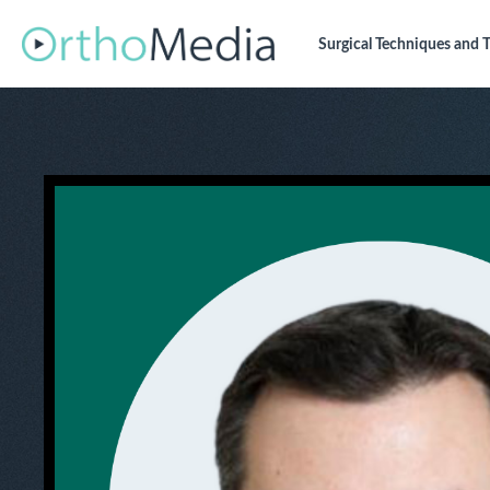
Surgical Techniques
and T