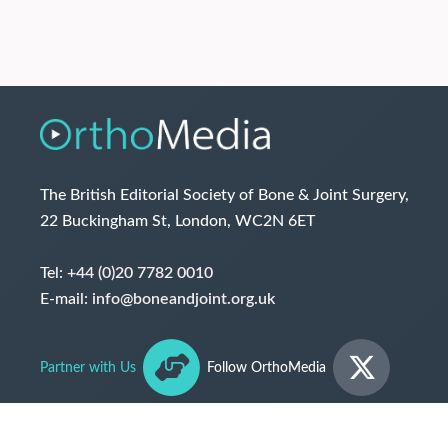
The British Editorial Society of Bone & Joint Surgery,
22 Buckingham St, London, WC2N 6ET
Tel:
+44 (0)20 7782 0010
E-mail:
info@boneandjoint.org.uk
Partner with Us
Follow OrthoMedia