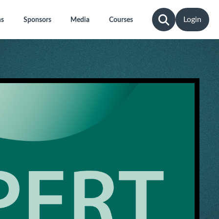
Login
ns
Sponsors
Media
Courses