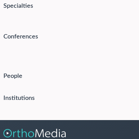
Specialties
Conferences
People
Institutions