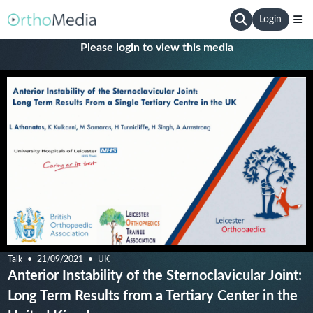
Login
Please
login
to view this media
Talk
21/09/2021
UK
Anterior Instability of the Sternoclavicular Joint:
Long Term Results from a Tertiary Center in the