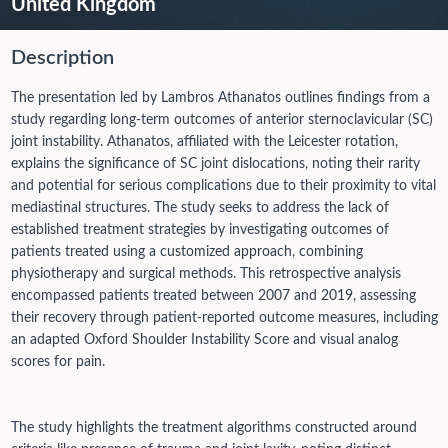
United Kingdom
Description
The presentation led by Lambros Athanatos outlines findings from a
study regarding long-term outcomes of anterior sternoclavicular (SC)
joint instability. Athanatos, affiliated with the Leicester rotation,
explains the significance of SC joint dislocations, noting their rarity
and potential for serious complications due to their proximity to vital
mediastinal structures. The study seeks to address the lack of
established treatment strategies by investigating outcomes of
patients treated using a customized approach, combining
physiotherapy and surgical methods. This retrospective analysis
encompassed patients treated between 2007 and 2019, assessing
their recovery through patient-reported outcome measures, including
an adapted Oxford Shoulder Instability Score and visual analog
scores for pain.
The study highlights the treatment algorithms constructed around