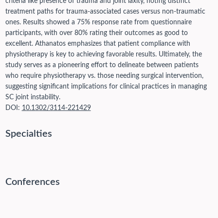
criteria like presence of trauma and joint laxity, noting distinct
treatment paths for trauma-associated cases versus non-traumatic
ones. Results showed a 75% response rate from questionnaire
participants, with over 80% rating their outcomes as good to
excellent. Athanatos emphasizes that patient compliance with
physiotherapy is key to achieving favorable results. Ultimately, the
study serves as a pioneering effort to delineate between patients
who require physiotherapy vs. those needing surgical intervention,
suggesting significant implications for clinical practices in managing
SC joint instability.
DOI:
10.1302/3114-221429
Specialties
Conferences