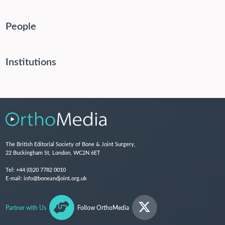
People
Institutions
The British Editorial Society of Bone & Joint Surgery,
22 Buckingham St, London, WC2N 6ET
Tel:
+44 (0)20 7782 0010
E-mail:
info@boneandjoint.org.uk
Partner with Us
Follow OrthoMedia