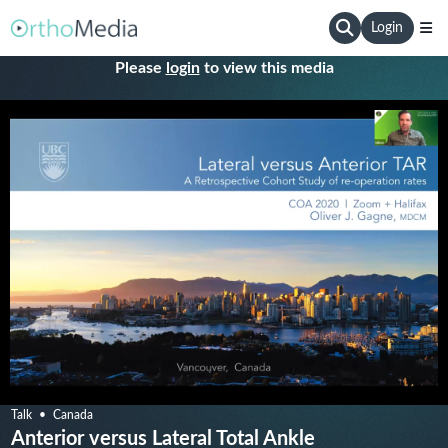
Login
Please
login
to view this media
Talk
Canada
Anterior versus Lateral Total Ankle