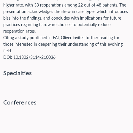
higher rate, with 33 reoperations among 22 out of 48 patients. The
presentation acknowledges the skew in case types which introduces
bias into the findings, and concludes with implications for future
practices regarding hardware choices to potentially reduce
reoperation rates.
Citing a study published in FAI, Oliver invites further reading for
those interested in deepening their understanding of this evolving
field.
DOI:
10.1302/3114-210036
Specialties
Conferences