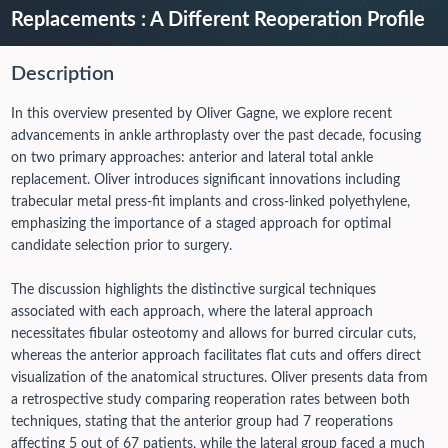
Replacements : A Different Reoperation Profile
Description
In this overview presented by Oliver Gagne, we explore recent
advancements in ankle arthroplasty over the past decade, focusing
on two primary approaches: anterior and lateral total ankle
replacement. Oliver introduces significant innovations including
trabecular metal press-fit implants and cross-linked polyethylene,
emphasizing the importance of a staged approach for optimal
candidate selection prior to surgery.
The discussion highlights the distinctive surgical techniques
associated with each approach, where the lateral approach
necessitates fibular osteotomy and allows for burred circular cuts,
whereas the anterior approach facilitates flat cuts and offers direct
visualization of the anatomical structures.
Oliver presents data from
a retrospective study comparing reoperation rates between both
techniques, stating that the anterior group had 7 reoperations
affecting 5 out of 67 patients, while the lateral group faced a much