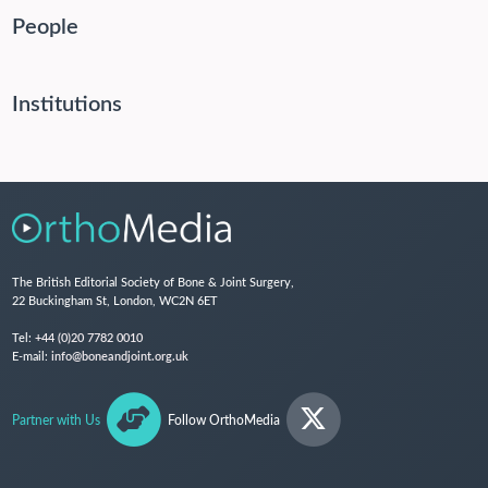
People
Institutions
The British Editorial Society of Bone & Joint Surgery,
22 Buckingham St, London, WC2N 6ET
Tel:
+44 (0)20 7782 0010
E-mail:
info@boneandjoint.org.uk
Partner with Us
Follow OrthoMedia