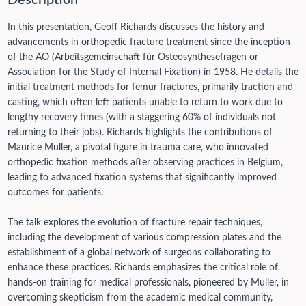
Description
In this presentation, Geoff Richards discusses the history and
advancements in orthopedic fracture treatment since the inception
of the AO (Arbeitsgemeinschaft für Osteosynthesefragen or
Association for the Study of Internal Fixation) in 1958. He details the
initial treatment methods for femur fractures, primarily traction and
casting, which often left patients unable to return to work due to
lengthy recovery times (with a staggering 60% of individuals not
returning to their jobs). Richards highlights the contributions of
Maurice Muller, a pivotal figure in trauma care, who innovated
orthopedic fixation methods after observing practices in Belgium,
leading to advanced fixation systems that significantly improved
outcomes for patients.
The talk explores the evolution of fracture repair techniques,
including the development of various compression plates and the
establishment of a global network of surgeons collaborating to
enhance these practices. Richards emphasizes the critical role of
hands-on training for medical professionals, pioneered by Muller, in
overcoming skepticism from the academic medical community,