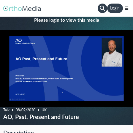
Login
Please
login
to view this media
Talk
08/09/2020
UK
AO, Past, Present and Future