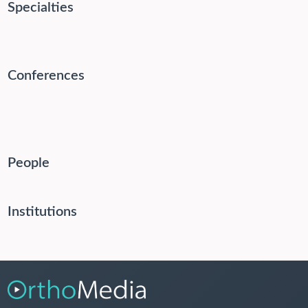
Specialties
Conferences
People
Institutions