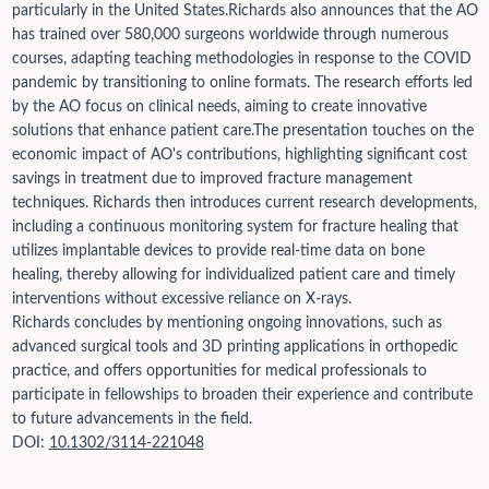
particularly in the United States.
Richards also announces that the AO
has trained over 580,000 surgeons worldwide through numerous
courses, adapting teaching methodologies in response to the COVID
pandemic by transitioning to online formats. The research efforts led
by the AO focus on clinical needs, aiming to create innovative
solutions that enhance patient care.
The presentation touches on the
economic impact of AO's contributions, highlighting significant cost
savings in treatment due to improved fracture management
techniques. Richards then introduces current research developments,
including a continuous monitoring system for fracture healing that
utilizes implantable devices to provide real-time data on bone
healing, thereby allowing for individualized patient care and timely
interventions without excessive reliance on X-rays.
Richards concludes by mentioning ongoing innovations, such as
advanced surgical tools and 3D printing applications in orthopedic
practice, and offers opportunities for medical professionals to
participate in fellowships to broaden their experience and contribute
to future advancements in the field.
DOI:
10.1302/3114-221048