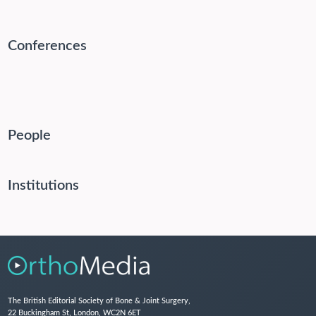
Conferences
People
Institutions
The British Editorial Society of Bone & Joint Surgery,
22 Buckingham St, London, WC2N 6ET