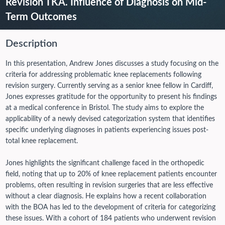
Revision TKA. Influence of Diagnosis on Mid-
Term Outcomes
Description
In this presentation, Andrew Jones discusses a study focusing on the
criteria for addressing problematic knee replacements following
revision surgery. Currently serving as a senior knee fellow in Cardiff,
Jones expresses gratitude for the opportunity to present his findings
at a medical conference in Bristol. The study aims to explore the
applicability of a newly devised categorization system that identifies
specific underlying diagnoses in patients experiencing issues post-
total knee replacement.
Jones highlights the significant challenge faced in the orthopedic
field, noting that up to 20% of knee replacement patients encounter
problems, often resulting in revision surgeries that are less effective
without a clear diagnosis. He explains how a recent collaboration
with the BOA has led to the development of criteria for categorizing
these issues.
With a cohort of 184 patients who underwent revision