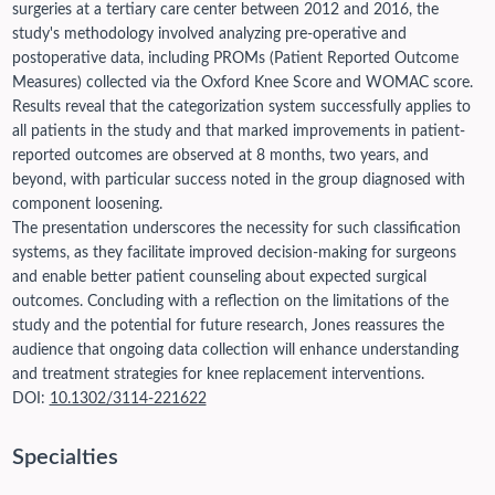
surgeries at a tertiary care center between 2012 and 2016, the
study's methodology involved analyzing pre-operative and
postoperative data, including PROMs (Patient Reported Outcome
Measures) collected via the Oxford Knee Score and WOMAC score.
Results reveal that the categorization system successfully applies to
all patients in the study and that marked improvements in patient-
reported outcomes are observed at 8 months, two years, and
beyond, with particular success noted in the group diagnosed with
component loosening.
The presentation underscores the necessity for such classification
systems, as they facilitate improved decision-making for surgeons
and enable better patient counseling about expected surgical
outcomes. Concluding with a reflection on the limitations of the
study and the potential for future research, Jones reassures the
audience that ongoing data collection will enhance understanding
and treatment strategies for knee replacement interventions.
DOI:
10.1302/3114-221622
Specialties