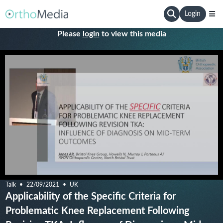
Login
Please
login
to view this media
Talk
22/09/2021
UK
Applicability of the Specific Criteria for
Problematic Knee Replacement Following