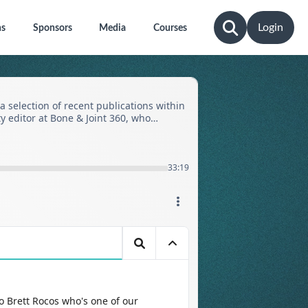
Login
ns
Sponsors
Media
Courses