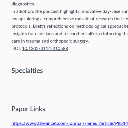
diagnostics.
In addition, the podcast highlights innovative day-case sur
encapsulating a comprehensive mosaic of research that co
protocols. Brett's reflections on methodological approache
insights for clinicians and researchers alike, reinforcing
care in trauma and orthopedic surgery.
DOI:
10.1302/3114-210588
Specialties
Paper Links
https://www.thelancet.com/journals/laneur/article/PIIS1