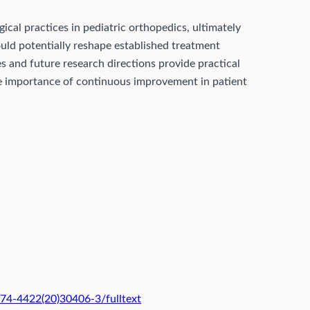
gical practices in pediatric orthopedics, ultimately
uld potentially reshape established treatment
s and future research directions provide practical
 the importance of continuous improvement in patient
474-4422(20)30406-3/fulltext