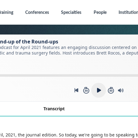
raining
Conferences
Specialties
People
Institutio