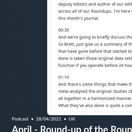
Podcast
28/04/2021
UK
April - Round-up of the Rou