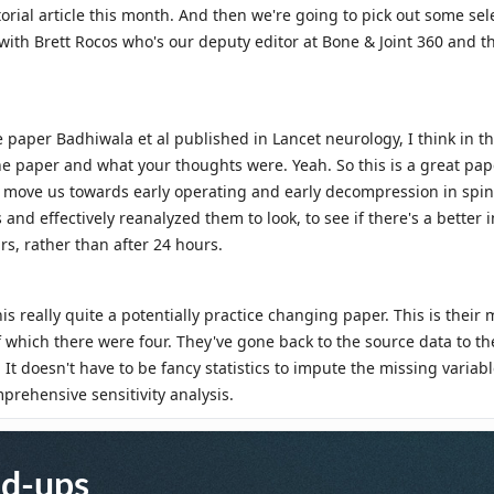
nd-ups