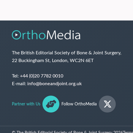
The British Editorial Society of Bone & Joint Surgery,
22 Buckingham St, London, WC2N 6ET
Tel:
+44 (0)20 7782 0010
E-mail:
info@boneandjoint.org.uk
Partner with Us
Follow OrthoMedia