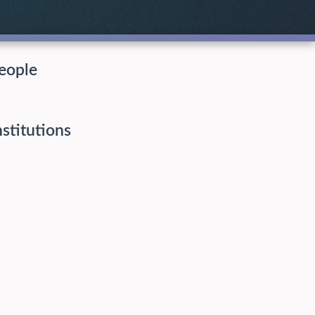
eople
nstitutions