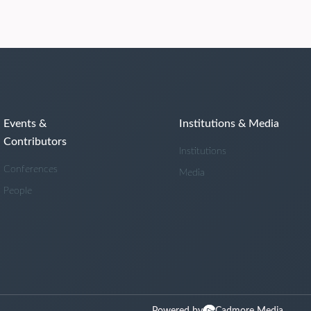
Events &
Institutions & Media
Contributors
Institutions
Conferences
Media
People