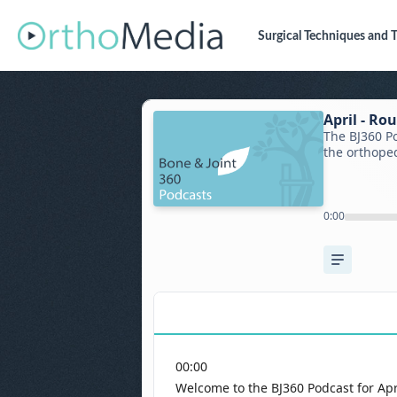
Surgical Techniques
and T