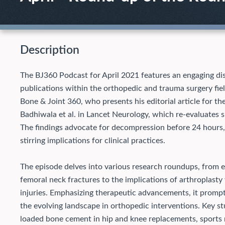
Description
The BJ360 Podcast for April 2021 features an engaging dis
publications within the orthopedic and trauma surgery fiel
Bone & Joint 360, who presents his editorial article for th
Badhiwala et al. in Lancet Neurology, which re-evaluates s
The findings advocate for decompression before 24 hours,
stirring implications for clinical practices.
The episode delves into various research roundups, from ev
femoral neck fractures to the implications of arthroplasty v
injuries. Emphasizing therapeutic advancements, it prompt
the evolving landscape in orthopedic interventions. Key stu
loaded bone cement in hip and knee replacements, sports m