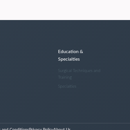
Education &
Specialties
Surgical Techniques and
Training
Specialties