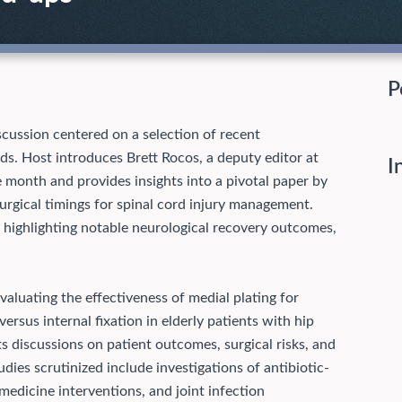
P
cussion centered on a selection of recent
ds. Host introduces Brett Rocos, a deputy editor at
I
e month and provides insights into a pivotal paper by
urgical timings for spinal cord injury management.
 highlighting notable neurological recovery outcomes,
aluating the effectiveness of medial plating for
ersus internal fixation in elderly patients with hip
s discussions on patient outcomes, surgical risks, and
dies scrutinized include investigations of antibiotic-
edicine interventions, and joint infection