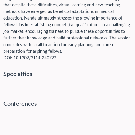
that despite these difficulties, virtual learning and new teaching
methods have emerged as beneficial adaptations in medical
education. Nanda ultimately stresses the growing importance of
fellowships in establishing competitive qualifications in a challenging
job market, encouraging trainees to pursue these opportunities to
further their knowledge and build professional networks. The session
concludes with a call to action for early planning and careful
preparation for aspiring fellows.
DOI:
10.1302/3114-240722
Specialties
Conferences