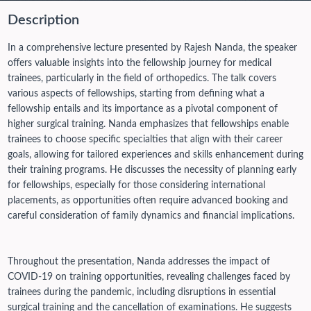
Description
In a comprehensive lecture presented by Rajesh Nanda, the speaker
offers valuable insights into the fellowship journey for medical
trainees, particularly in the field of orthopedics. The talk covers
various aspects of fellowships, starting from defining what a
fellowship entails and its importance as a pivotal component of
higher surgical training. Nanda emphasizes that fellowships enable
trainees to choose specific specialties that align with their career
goals, allowing for tailored experiences and skills enhancement during
their training programs. He discusses the necessity of planning early
for fellowships, especially for those considering international
placements, as opportunities often require advanced booking and
careful consideration of family dynamics and financial implications.
Throughout the presentation, Nanda addresses the impact of
COVID-19 on training opportunities, revealing challenges faced by
trainees during the pandemic, including disruptions in essential
surgical training and the cancellation of examinations. He suggests