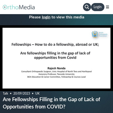
Login
Please
login
to view this media
Talk
20/09/2023
UK
Are Fellowships Filling in the Gap of Lack of
Opportunities from COVID?