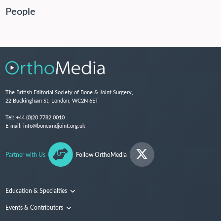
People
The British Editorial Society of Bone & Joint Surgery,
22 Buckingham St, London, WC2N 6ET
Tel:
+44 (0)20 7782 0010
E-mail:
info@boneandjoint.org.uk
Partner with Us
Follow OrthoMedia
Education & Specialties
Surgical Techniques and Training
Events & Contributors
Specialties