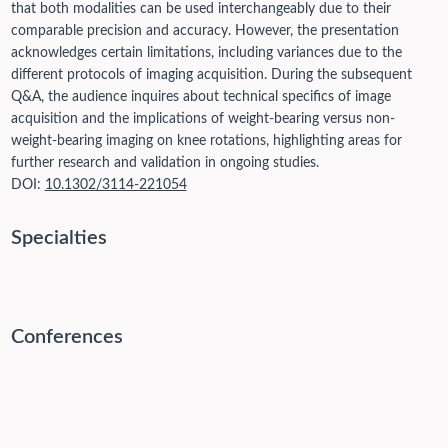
that both modalities can be used interchangeably due to their
comparable precision and accuracy. However, the presentation
acknowledges certain limitations, including variances due to the
different protocols of imaging acquisition. During the subsequent
Q&A, the audience inquires about technical specifics of image
acquisition and the implications of weight-bearing versus non-
weight-bearing imaging on knee rotations, highlighting areas for
further research and validation in ongoing studies.
DOI:
10.1302/3114-221054
Specialties
Conferences