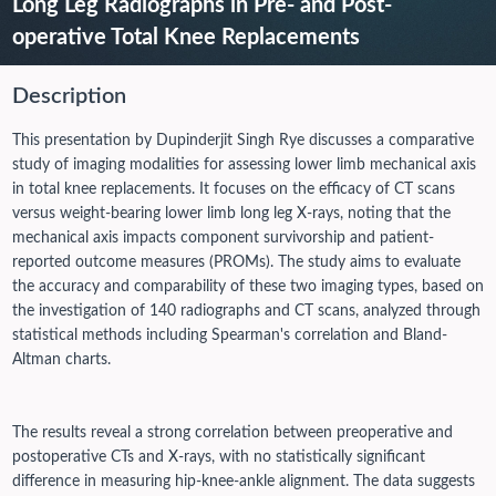
Long Leg Radiographs in Pre- and Post-
operative Total Knee Replacements
Description
This presentation by Dupinderjit Singh Rye discusses a comparative
study of imaging modalities for assessing lower limb mechanical axis
in total knee replacements. It focuses on the efficacy of CT scans
versus weight-bearing lower limb long leg X-rays, noting that the
mechanical axis impacts component survivorship and patient-
reported outcome measures (PROMs). The study aims to evaluate
the accuracy and comparability of these two imaging types, based on
the investigation of 140 radiographs and CT scans, analyzed through
statistical methods including Spearman's correlation and Bland-
Altman charts.
The results reveal a strong correlation between preoperative and
postoperative CTs and X-rays, with no statistically significant
difference in measuring hip-knee-ankle alignment. The data suggests