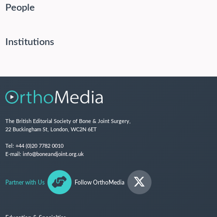
People
Institutions
The British Editorial Society of Bone & Joint Surgery,
22 Buckingham St, London, WC2N 6ET
Tel:
+44 (0)20 7782 0010
E-mail:
info@boneandjoint.org.uk
Partner with Us
Follow OrthoMedia