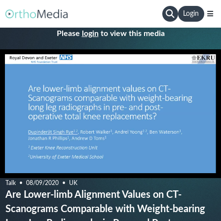
Login
Please
login
to view this media
Talk
08/09/2020
UK
Are Lower-limb Alignment Values on CT-
Scanograms Comparable with Weight-bearing