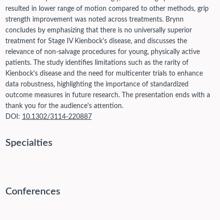
resulted in lower range of motion compared to other methods, grip
strength improvement was noted across treatments. Brynn
concludes by emphasizing that there is no universally superior
treatment for Stage IV Kienbock's disease, and discusses the
relevance of non-salvage procedures for young, physically active
patients. The study identifies limitations such as the rarity of
Kienbock's disease and the need for multicenter trials to enhance
data robustness, highlighting the importance of standardized
outcome measures in future research. The presentation ends with a
thank you for the audience's attention.
DOI:
10.1302/3114-220887
Specialties
Conferences