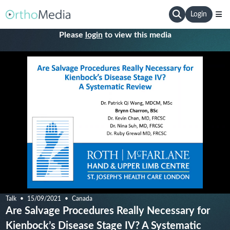
Login
Please
login
to view this media
Talk
15/09/2021
Canada
Are Salvage Procedures Really Necessary for
Kienbock’s Disease Stage IV? A Systematic