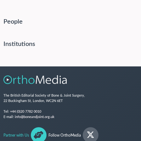
People
Institutions
The British Editorial Society of Bone & Joint Surgery,
22 Buckingham St, London, WC2N 6ET
Tel:
+44 (0)20 7782 0010
E-mail:
info@boneandjoint.org.uk
Partner with Us
Follow OrthoMedia