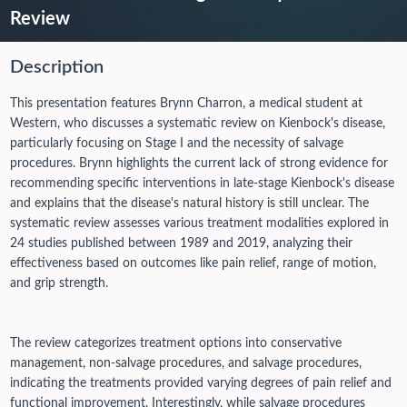
Review
Description
This presentation features Brynn Charron, a medical student at
Western, who discusses a systematic review on Kienbock's disease,
particularly focusing on Stage I and the necessity of salvage
procedures. Brynn highlights the current lack of strong evidence for
recommending specific interventions in late-stage Kienbock's disease
and explains that the disease's natural history is still unclear. The
systematic review assesses various treatment modalities explored in
24 studies published between 1989 and 2019, analyzing their
effectiveness based on outcomes like pain relief, range of motion,
and grip strength.
The review categorizes treatment options into conservative
management, non-salvage procedures, and salvage procedures,
indicating the treatments provided varying degrees of pain relief and
functional improvement. Interestingly, while salvage procedures