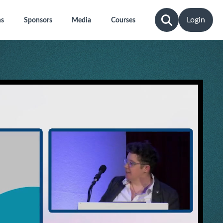
Login
ns
Sponsors
Media
Courses