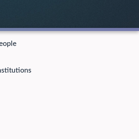
eople
nstitutions