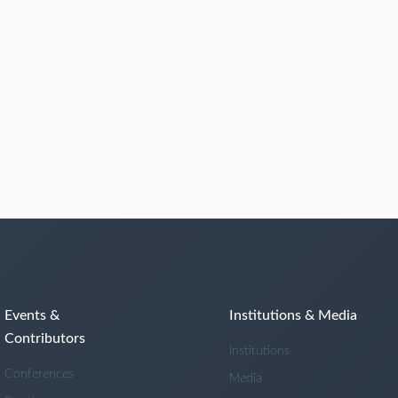
Events &
Institutions & Media
Contributors
Institutions
Conferences
Media