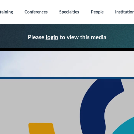
raining
Conferences
Specialties
People
Institutio
Please
login
to view this media