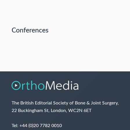
Conferences
The British Editorial Society of Bone & Joint Surgery,
22 Buckingham St, London, WC2N 6ET
Tel:
+44 (0)20 7782 0010