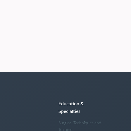
Education &
Specialties
Surgical Techniques and
Training