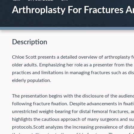
Arthroplasty For Fractures 
Description
Chloe Scott presents a detailed overview of arthroplasty fo
older adults. Emphasizing her role as a presenter from the
practices and limitations in managing fractures such as di
elderly population.
The presentation begins with the disclosure of the audien
following fracture fixation. Despite advancements in fixati
unrestricted weight-bearing for distal femoral fractures, a
highlights the cautious approach of many surgeons and su
protocols.
Scott analyzes the increasing prevalence of distal