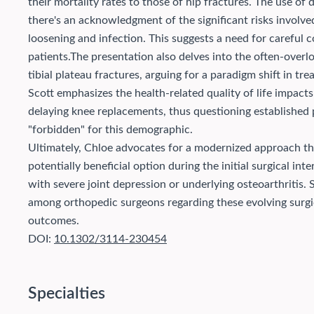
their mortality rates to those of hip fractures. The use of 
there's an acknowledgment of the significant risks involve
loosening and infection. This suggests a need for careful 
patients.
The presentation also delves into the often-overl
tibial plateau fractures, arguing for a paradigm shift in tre
Scott emphasizes the health-related quality of life impact
delaying knee replacements, thus questioning established 
"forbidden" for this demographic.
Ultimately, Chloe advocates for a modernized approach tha
potentially beneficial option during the initial surgical int
with severe joint depression or underlying osteoarthritis.
among orthopedic surgeons regarding these evolving surgic
outcomes.
DOI:
10.1302/3114-230454
Specialties