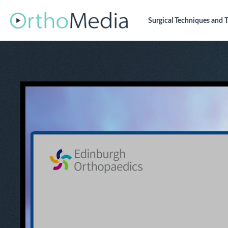
Surgical Techniques
and T