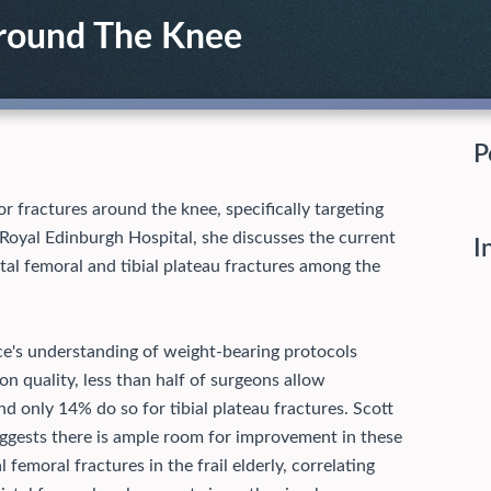
Around The Knee
P
r fractures around the knee, specifically targeting
 Royal Edinburgh Hospital, she discusses the current
I
stal femoral and tibial plateau fractures among the
ce's understanding of weight-bearing protocols
on quality, less than half of surgeons allow
nd only 14% do so for tibial plateau fractures. Scott
ggests there is ample room for improvement in these
 femoral fractures in the frail elderly, correlating