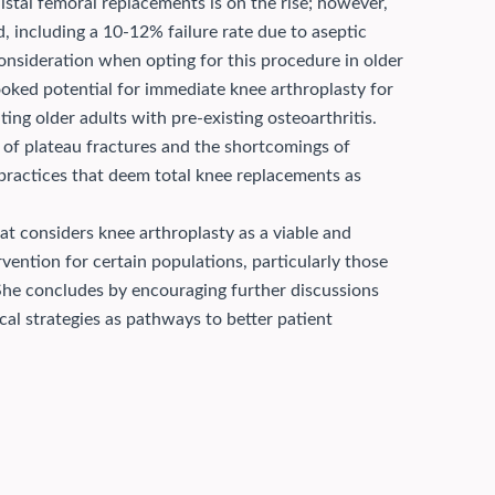
distal femoral replacements is on the rise; however,
d, including a 10-12% failure rate due to aseptic
consideration when opting for this procedure in older
ooked potential for immediate knee arthroplasty for
ating older adults with pre-existing osteoarthritis.
s of plateau fractures and the shortcomings of
practices that deem total knee replacements as
t considers knee arthroplasty as a viable and
ervention for certain populations, particularly those
 She concludes by encouraging further discussions
al strategies as pathways to better patient