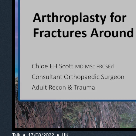
Talk
17/08/2022
UK