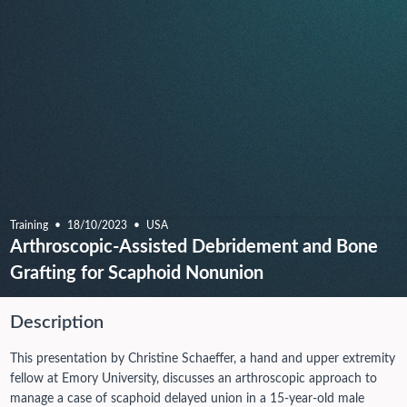
Training
18/10/2023
USA
Arthroscopic-Assisted Debridement and Bone
Grafting for Scaphoid Nonunion
Description
This presentation by Christine Schaeffer, a hand and upper extremity
fellow at Emory University, discusses an arthroscopic approach to
manage a case of scaphoid delayed union in a 15-year-old male