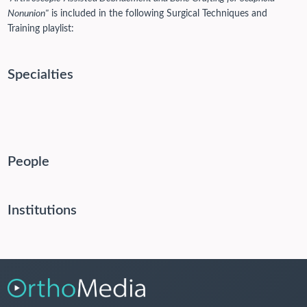
Nonunion"
is included in the following Surgical Techniques and
Training playlist:
Specialties
People
Institutions