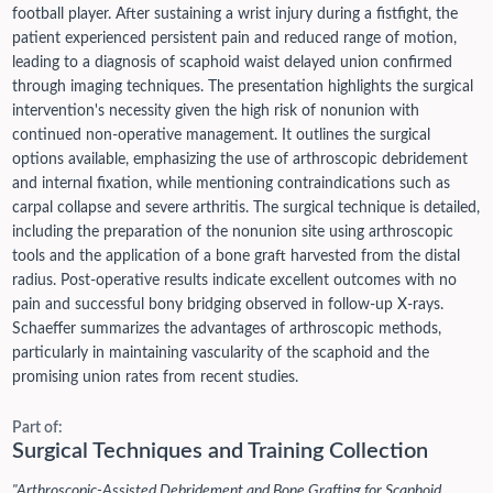
football player. After sustaining a wrist injury during a fistfight, the
patient experienced persistent pain and reduced range of motion,
leading to a diagnosis of scaphoid waist delayed union confirmed
through imaging techniques. The presentation highlights the surgical
intervention's necessity given the high risk of nonunion with
continued non-operative management. It outlines the surgical
options available, emphasizing the use of arthroscopic debridement
and internal fixation, while mentioning contraindications such as
carpal collapse and severe arthritis. The surgical technique is detailed,
including the preparation of the nonunion site using arthroscopic
tools and the application of a bone graft harvested from the distal
radius. Post-operative results indicate excellent outcomes with no
pain and successful bony bridging observed in follow-up X-rays.
Schaeffer summarizes the advantages of arthroscopic methods,
particularly in maintaining vascularity of the scaphoid and the
promising union rates from recent studies.
Part of:
Surgical Techniques and Training Collection
"Arthroscopic-Assisted Debridement and Bone Grafting for Scaphoid