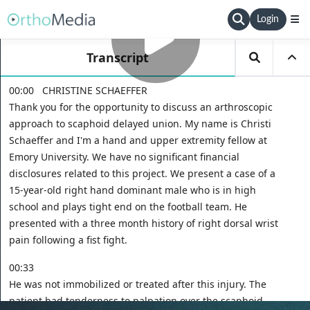
Login