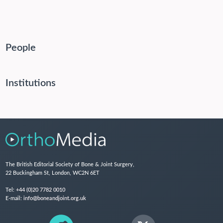
People
Institutions
The British Editorial Society of Bone & Joint Surgery,
22 Buckingham St, London, WC2N 6ET
Tel:
+44 (0)20 7782 0010
E-mail:
info@boneandjoint.org.uk