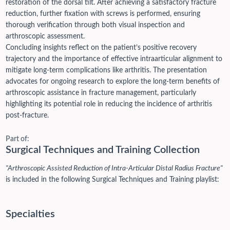
restoration of the dorsal tilt. After achieving a satisfactory fracture
reduction, further fixation with screws is performed, ensuring
thorough verification through both visual inspection and
arthroscopic assessment.
Concluding insights reflect on the patient’s positive recovery
trajectory and the importance of effective intraarticular alignment to
mitigate long-term complications like arthritis. The presentation
advocates for ongoing research to explore the long-term benefits of
arthroscopic assistance in fracture management, particularly
highlighting its potential role in reducing the incidence of arthritis
post-fracture.
Part of:
Surgical Techniques and Training Collection
"Arthroscopic Assisted Reduction of Intra-Articular Distal Radius Fracture"
is included in the following Surgical Techniques and Training playlist:
Specialties