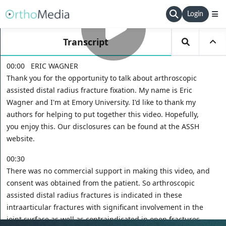
Login