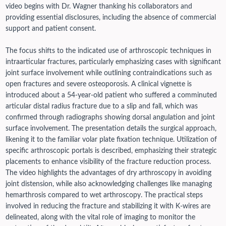
video begins with Dr. Wagner thanking his collaborators and
providing essential disclosures, including the absence of commercial
support and patient consent.
The focus shifts to the indicated use of arthroscopic techniques in
intraarticular fractures, particularly emphasizing cases with significant
joint surface involvement while outlining contraindications such as
open fractures and severe osteoporosis. A clinical vignette is
introduced about a 54-year-old patient who suffered a comminuted
articular distal radius fracture due to a slip and fall, which was
confirmed through radiographs showing dorsal angulation and joint
surface involvement.
The presentation details the surgical approach,
likening it to the familiar volar plate fixation technique. Utilization of
specific arthroscopic portals is described, emphasizing their strategic
placements to enhance visibility of the fracture reduction process.
The video highlights the advantages of dry arthroscopy in avoiding
joint distension, while also acknowledging challenges like managing
hemarthrosis compared to wet arthroscopy.
The practical steps
involved in reducing the fracture and stabilizing it with K-wires are
delineated, along with the vital role of imaging to monitor the