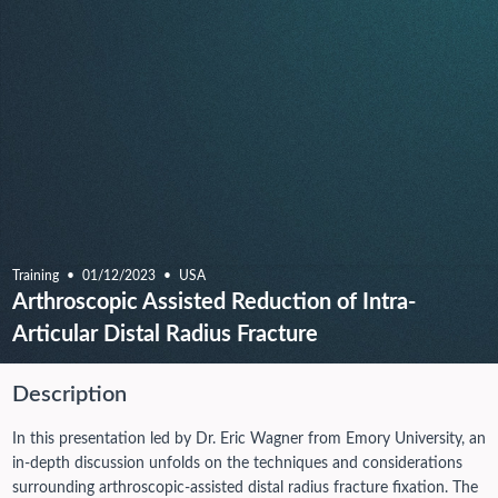
Training
01/12/2023
USA
Arthroscopic Assisted Reduction of Intra-
Articular Distal Radius Fracture
Description
In this presentation led by Dr. Eric Wagner from Emory University, an
in-depth discussion unfolds on the techniques and considerations
surrounding arthroscopic-assisted distal radius fracture fixation. The