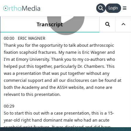
Login