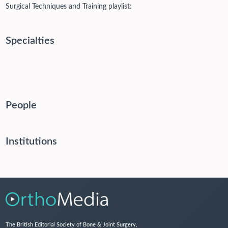
Surgical Techniques and Training playlist:
Specialties
People
Institutions
The British Editorial Society of Bone & Joint Surgery,