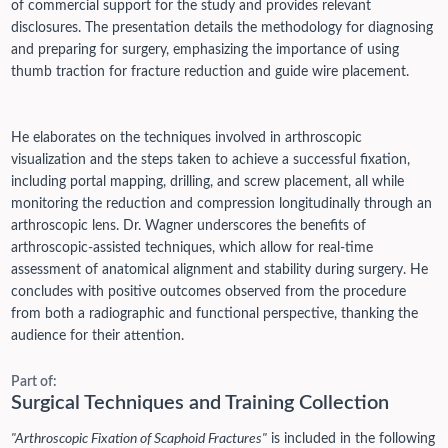
of commercial support for the study and provides relevant
disclosures. The presentation details the methodology for diagnosing
and preparing for surgery, emphasizing the importance of using
thumb traction for fracture reduction and guide wire placement.
He elaborates on the techniques involved in arthroscopic
visualization and the steps taken to achieve a successful fixation,
including portal mapping, drilling, and screw placement, all while
monitoring the reduction and compression longitudinally through an
arthroscopic lens. Dr. Wagner underscores the benefits of
arthroscopic-assisted techniques, which allow for real-time
assessment of anatomical alignment and stability during surgery. He
concludes with positive outcomes observed from the procedure
from both a radiographic and functional perspective, thanking the
audience for their attention.
Part of:
Surgical Techniques and Training Collection
"Arthroscopic Fixation of Scaphoid Fractures"
is included in the following