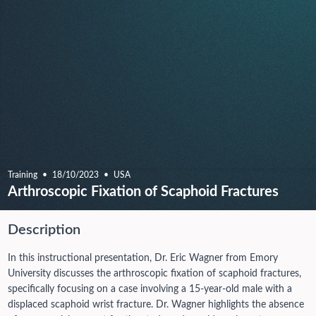
Training
18/10/2023
USA
Arthroscopic Fixation of Scaphoid Fractures
Description
In this instructional presentation, Dr. Eric Wagner from Emory
University discusses the arthroscopic fixation of scaphoid fractures,
specifically focusing on a case involving a 15-year-old male with a
displaced scaphoid wrist fracture. Dr. Wagner highlights the absence