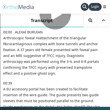
Login