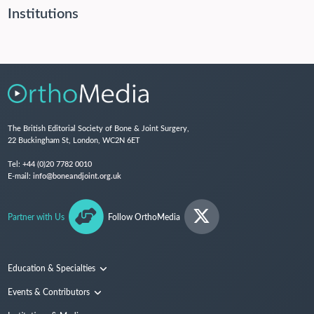
Institutions
The British Editorial Society of Bone & Joint Surgery,
22 Buckingham St, London, WC2N 6ET
Tel:
+44 (0)20 7782 0010
E-mail:
info@boneandjoint.org.uk
Partner with Us
Follow OrthoMedia
Education & Specialties
Surgical Techniques and Training
Events & Contributors
Specialties