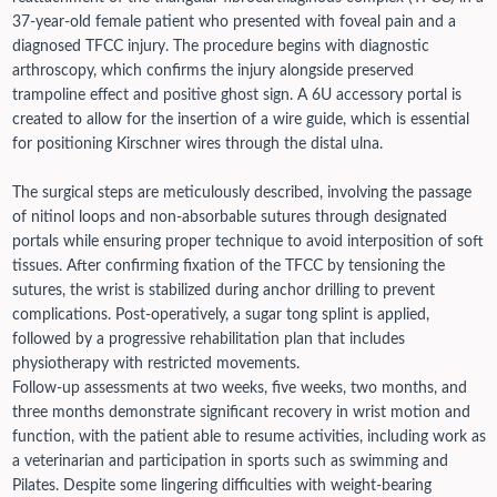
37-year-old female patient who presented with foveal pain and a
diagnosed TFCC injury. The procedure begins with diagnostic
arthroscopy, which confirms the injury alongside preserved
trampoline effect and positive ghost sign. A 6U accessory portal is
created to allow for the insertion of a wire guide, which is essential
for positioning Kirschner wires through the distal ulna.
The surgical steps are meticulously described, involving the passage
of nitinol loops and non-absorbable sutures through designated
portals while ensuring proper technique to avoid interposition of soft
tissues. After confirming fixation of the TFCC by tensioning the
sutures, the wrist is stabilized during anchor drilling to prevent
complications. Post-operatively, a sugar tong splint is applied,
followed by a progressive rehabilitation plan that includes
physiotherapy with restricted movements.
Follow-up assessments at two weeks, five weeks, two months, and
three months demonstrate significant recovery in wrist motion and
function, with the patient able to resume activities, including work as
a veterinarian and participation in sports such as swimming and
Pilates. Despite some lingering difficulties with weight-bearing