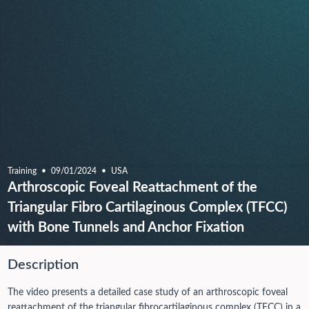
Training
09/01/2024
USA
Arthroscopic Foveal Reattachment of the
Triangular Fibro Cartilaginous Complex (TFCC)
with Bone Tunnels and Anchor Fixation
Description
The video presents a detailed case study of an arthroscopic foveal
reattachment of the triangular fibrocartilaginous complex (TFCC) in a