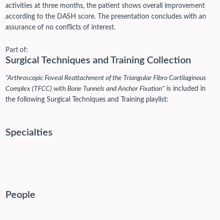
activities at three months, the patient shows overall improvement
according to the DASH score. The presentation concludes with an
assurance of no conflicts of interest.
Part of:
Surgical Techniques and Training Collection
"Arthroscopic Foveal Reattachment of the Triangular Fibro Cartilaginous
Complex (TFCC) with Bone Tunnels and Anchor Fixation"
is included in
the following Surgical Techniques and Training playlist:
Specialties
People