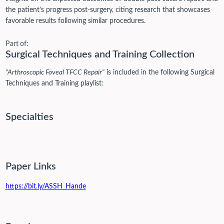
the patient’s progress post-surgery, citing research that showcases
favorable results following similar procedures.
Part of:
Surgical Techniques and Training Collection
"Arthroscopic Foveal TFCC Repair"
is included in the following Surgical
Techniques and Training playlist:
Specialties
Paper Links
https://bit.ly/ASSH_Hande