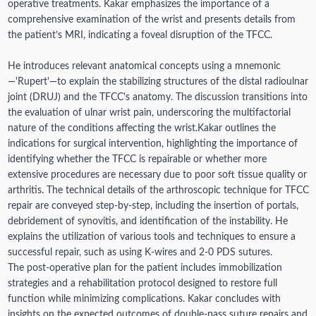
operative treatments. Kakar emphasizes the importance of a
comprehensive examination of the wrist and presents details from
the patient’s MRI, indicating a foveal disruption of the TFCC.
He introduces relevant anatomical concepts using a mnemonic
—'Rupert'—to explain the stabilizing structures of the distal radioulnar
joint (DRUJ) and the TFCC's anatomy. The discussion transitions into
the evaluation of ulnar wrist pain, underscoring the multifactorial
nature of the conditions affecting the wrist.
Kakar outlines the
indications for surgical intervention, highlighting the importance of
identifying whether the TFCC is repairable or whether more
extensive procedures are necessary due to poor soft tissue quality or
arthritis.
The technical details of the arthroscopic technique for TFCC
repair are conveyed step-by-step, including the insertion of portals,
debridement of synovitis, and identification of the instability. He
explains the utilization of various tools and techniques to ensure a
successful repair, such as using K-wires and 2-0 PDS sutures.
The post-operative plan for the patient includes immobilization
strategies and a rehabilitation protocol designed to restore full
function while minimizing complications. Kakar concludes with
insights on the expected outcomes of double-pass suture repairs and