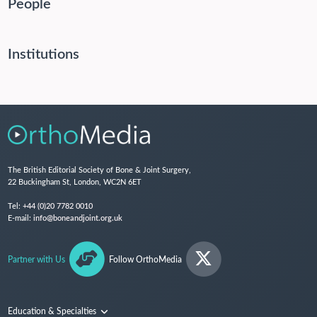
People
Institutions
The British Editorial Society of Bone & Joint Surgery,
22 Buckingham St, London, WC2N 6ET
Tel:
+44 (0)20 7782 0010
E-mail:
info@boneandjoint.org.uk
Partner with Us
Follow OrthoMedia
Education & Specialties