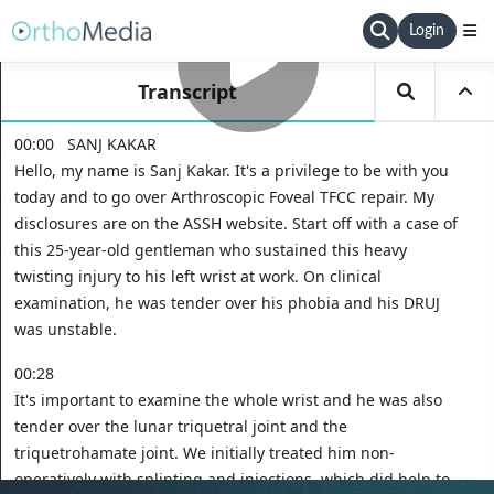
Login