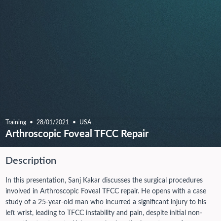
Training
28/01/2021
USA
Arthroscopic Foveal TFCC Repair
Description
In this presentation, Sanj Kakar discusses the surgical procedures
involved in Arthroscopic Foveal TFCC repair. He opens with a case
study of a 25-year-old man who incurred a significant injury to his
left wrist, leading to TFCC instability and pain, despite initial non-