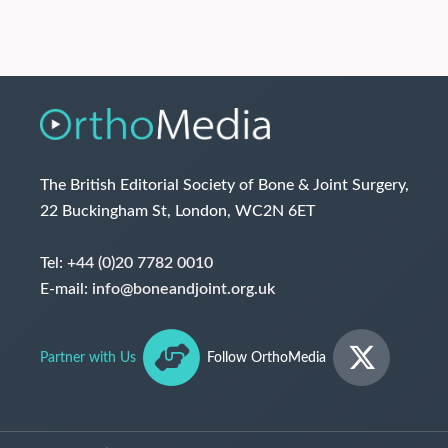
The British Editorial Society of Bone & Joint Surgery,
22 Buckingham St, London, WC2N 6ET
Tel:
+44 (0)20 7782 0010
E-mail:
info@boneandjoint.org.uk
Partner with Us
Follow OrthoMedia