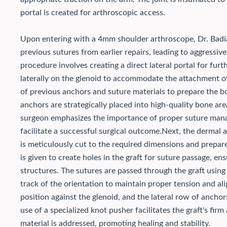
portal is created for arthroscopic access.
Upon entering with a 4mm shoulder arthroscope, Dr. Badia
previous sutures from earlier repairs, leading to aggressi
procedure involves creating a direct lateral portal for f
laterally on the glenoid to accommodate the attachment of
of previous anchors and suture materials to prepare the 
anchors are strategically placed into high-quality bone are
surgeon emphasizes the importance of proper suture mana
facilitate a successful surgical outcome.
Next, the dermal a
is meticulously cut to the required dimensions and prepare
is given to create holes in the graft for suture passage, e
structures. The sutures are passed through the graft using
track of the orientation to maintain proper tension and al
position against the glenoid, and the lateral row of anchor
use of a specialized knot pusher facilitates the graft's fi
material is addressed, promoting healing and stability.