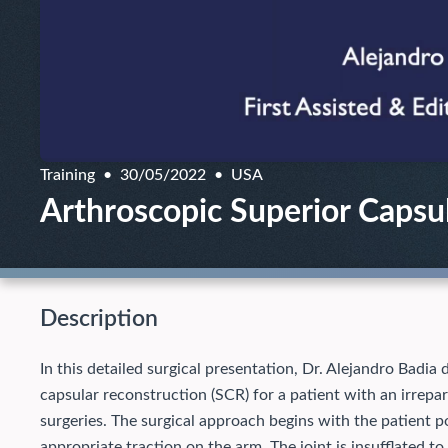
Training
30/05/2022
USA
Arthroscopic Superior Capsul
Description
In this detailed surgical presentation, Dr. Alejandro Badia
capsular reconstruction (SCR) for a patient with an irrepar
surgeries. The surgical approach begins with the patient pos
appropriate traction on the arm. The joint is insufflated to