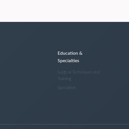
Education &
Specialties
Surgical Techniques and
Training
Specialties