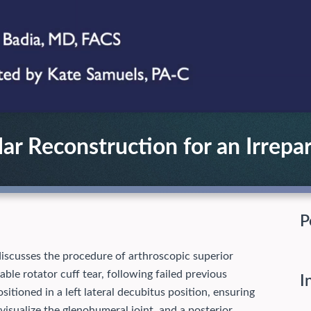
ar Reconstruction for an Irrepar
P
 discusses the procedure of arthroscopic superior
able rotator cuff tear, following failed previous
I
itioned in a left lateral decubitus position, ensuring
 visualize the glenohumeral joint, and a posterior