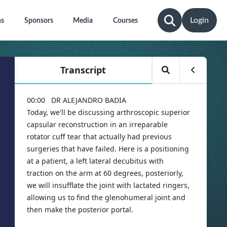
Login
ns
Sponsors
Media
Courses