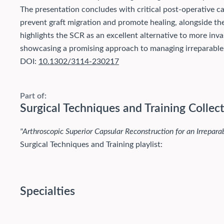
The presentation concludes with critical post-operative c
prevent graft migration and promote healing, alongside the
highlights the SCR as an excellent alternative to more inva
showcasing a promising approach to managing irreparable r
DOI:
10.1302/3114-230217
Part of:
Surgical Techniques and Training Collec
"Arthroscopic Superior Capsular Reconstruction for an Irrepara
Surgical Techniques and Training playlist:
Specialties