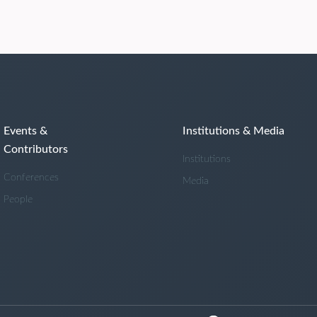
Events &
Institutions & Media
Contributors
Institutions
Conferences
Media
People