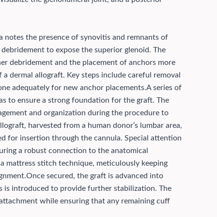
 notes the presence of synovitis and remnants of
ve debridement to expose the superior glenoid. The
urther debridement and the placement of anchors more
 a dermal allograft. Key steps include careful removal
bone adequately for new anchor placements.
A series of
as to ensure a strong foundation for the graft. The
gement and organization during the procedure to
llograft, harvested from a human donor’s lumbar area,
d for insertion through the cannula. Special attention
nsuring a robust connection to the anatomical
 a mattress stitch technique, meticulously keeping
ignment.
Once secured, the graft is advanced into
s is introduced to provide further stabilization. The
rm attachment while ensuring that any remaining cuff