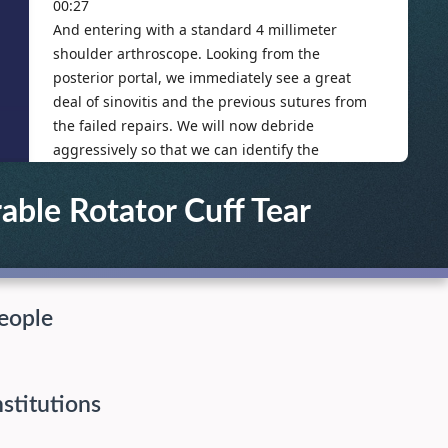
able Rotator Cuff Tear
eople
nstitutions