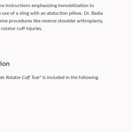
are instructions emphasizing immobilization to
 use of a sling with an abduction pillow. Dr. Badia
sive procedures like reverse shoulder arthroplasty,
otator cuff injuries.
tion
ble Rotator Cuff Tear"
is included in the following