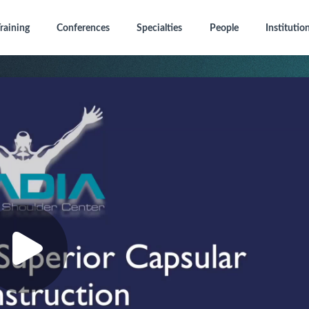
raining
Conferences
Specialties
People
Institutio