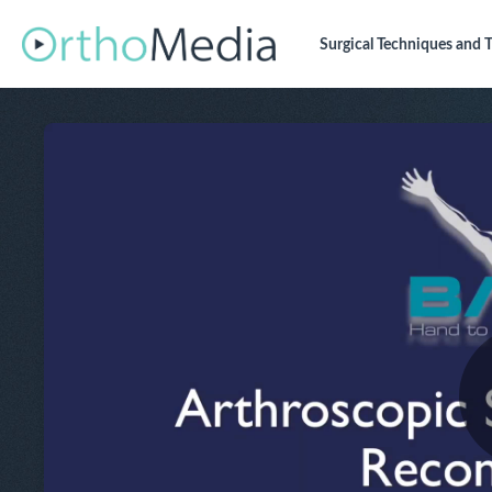
Surgical Techniques
and T