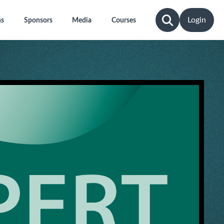
Login
ns
Sponsors
Media
Courses