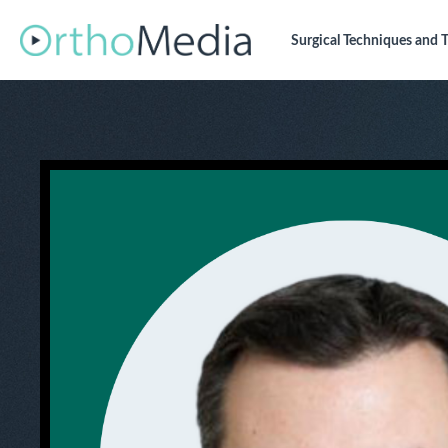
Surgical Techniques
and T