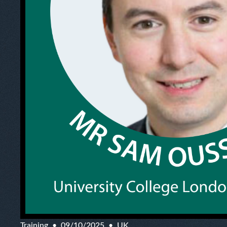
Training
09/10/2025
UK