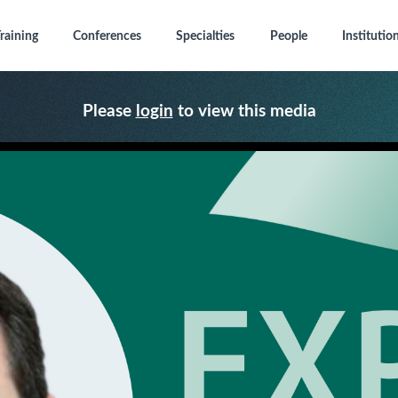
raining
Conferences
Specialties
People
Institutio
Please
login
to view this media