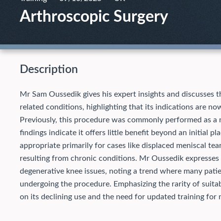
Arthroscopic Surgery
Description
Mr Sam Oussedik gives his expert insights and discusses th
related conditions, highlighting that its indications are n
Previously, this procedure was commonly performed as a m
findings indicate it offers little benefit beyond an initial 
appropriate primarily for cases like displaced meniscal te
resulting from chronic conditions. Mr Oussedik expresses
degenerative knee issues, noting a trend where many patie
undergoing the procedure. Emphasizing the rarity of suita
on its declining use and the need for updated training for