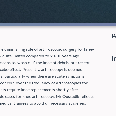
P
e diminishing role of arthroscopic surgery for knee-
ow quite limited compared to 20-30 years ago.
I
eans to 'wash out' the knee of debris, but recent
placebo effect. Presently, arthroscopy is deemed
ars, particularly when there are acute symptoms
 concern over the frequency of arthroscopies for
nts require knee replacements shortly after
ble cases for knee arthroscopy, Mr Oussedik reflects
 medical trainees to avoid unnecessary surgeries.