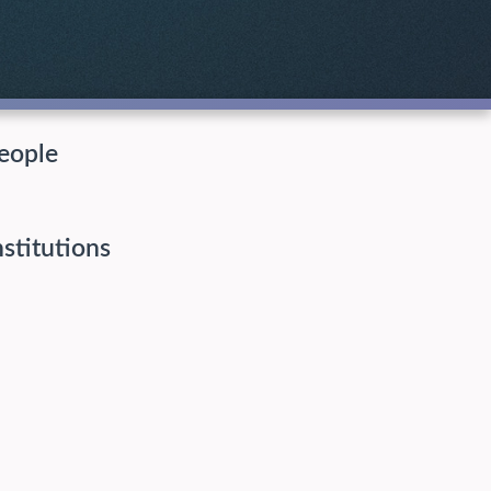
eople
nstitutions