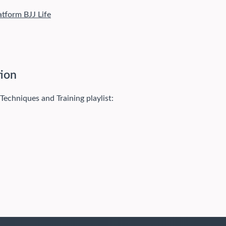
atform BJJ Life
tion
 Techniques and Training playlist: