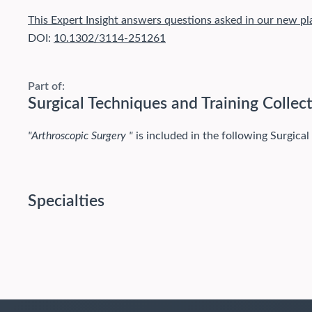
This Expert Insight answers questions asked in our new pl
DOI:
10.1302/3114-251261
Part of:
Surgical Techniques and Training Collec
"Arthroscopic Surgery "
is included in the following Surgical
Specialties