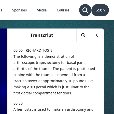
Login
ns
Sponsors
Media
Courses