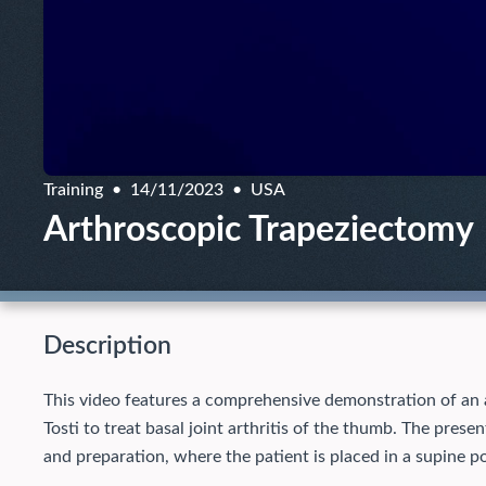
Training
14/11/2023
USA
Arthroscopic Trapeziectomy
Description
This video features a comprehensive demonstration of an
Tosti to treat basal joint arthritis of the thumb. The pres
and preparation, where the patient is placed in a supine po