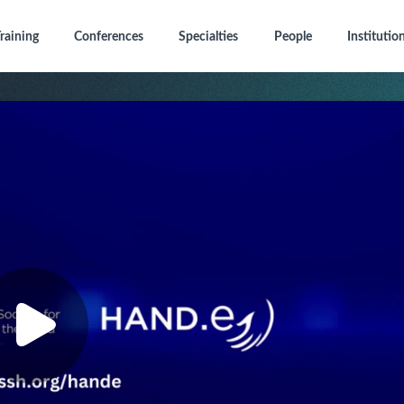
raining
Conferences
Specialties
People
Institutio