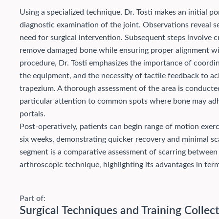
Using a specialized technique, Dr. Tosti makes an initial 
diagnostic examination of the joint. Observations reveal s
need for surgical intervention. Subsequent steps involve c
remove damaged bone while ensuring proper alignment with
procedure, Dr. Tosti emphasizes the importance of coordi
the equipment, and the necessity of tactile feedback to ac
trapezium. A thorough assessment of the area is conducte
particular attention to common spots where bone may ad
portals.
Post-operatively, patients can begin range of motion exer
six weeks, demonstrating quicker recovery and minimal sca
segment is a comparative assessment of scarring between
arthroscopic technique, highlighting its advantages in term
Part of:
Surgical Techniques and Training Collec