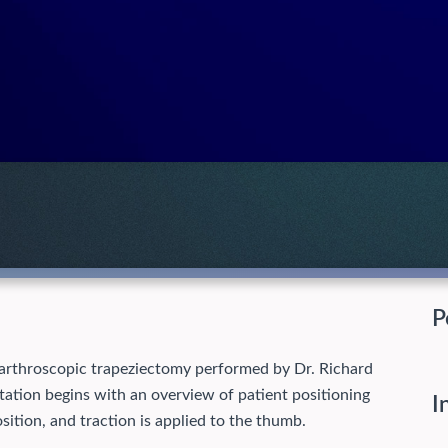
P
 arthroscopic trapeziectomy performed by Dr. Richard
entation begins with an overview of patient positioning
I
sition, and traction is applied to the thumb.