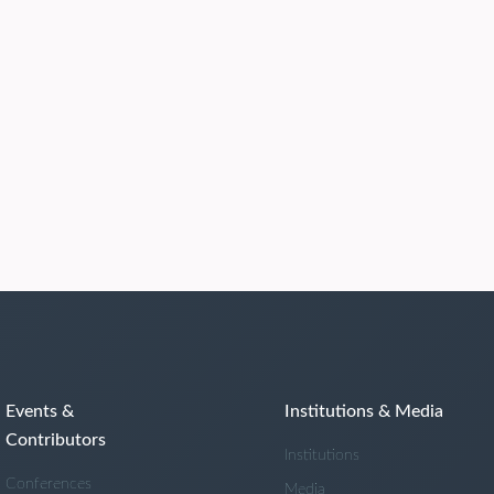
Events &
Institutions & Media
Contributors
Institutions
Conferences
Media