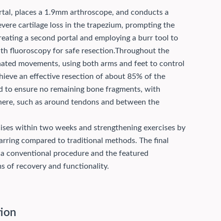
portal, places a 1.9mm arthroscope, and conducts a
evere cartilage loss in the trapezium, prompting the
reating a second portal and employing a burr tool to
 fluoroscopy for safe resection.
Throughout the
nated movements, using both arms and feet to control
hieve an effective resection of about 85% of the
d to ensure no remaining bone fragments, with
here, such as around tendons and between the
cises within two weeks and strengthening exercises by
rring compared to traditional methods. The final
 a conventional procedure and the featured
s of recovery and functionality.
tion