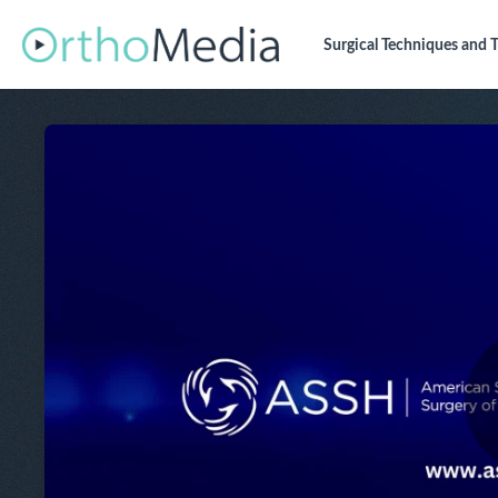
Surgical Techniques
and T