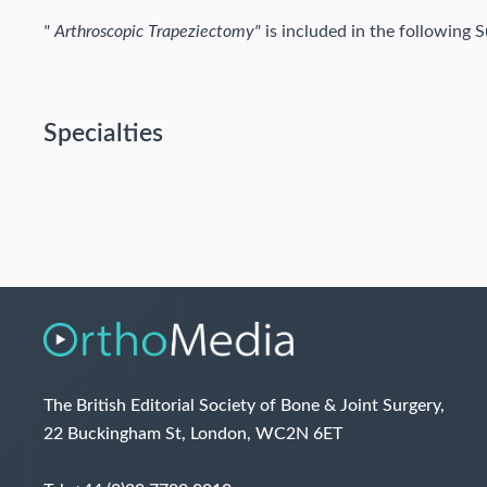
" Arthroscopic Trapeziectomy"
is included in the following S
Specialties
The British Editorial Society of Bone & Joint Surgery,
22 Buckingham St, London, WC2N 6ET