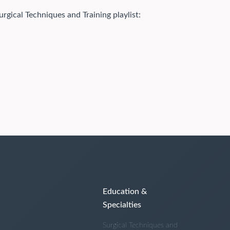
urgical Techniques and Training playlist:
Education &
Specialties
Surgical Techniques and