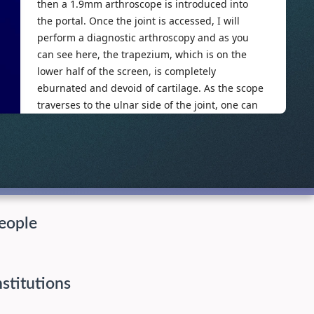
eople
nstitutions