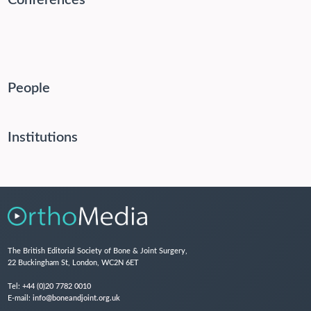
Conferences
People
Institutions
The British Editorial Society of Bone & Joint Surgery,
22 Buckingham St, London, WC2N 6ET
Tel:
+44 (0)20 7782 0010
E-mail:
info@boneandjoint.org.uk