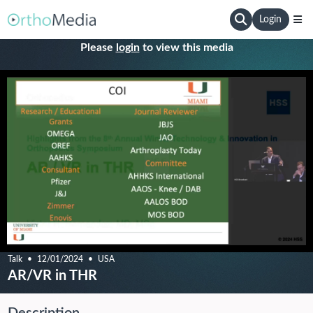
Login
Please
login
to view this media
Talk
12/01/2024
USA
AR/VR in THR