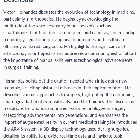
Description
Victor Hernandez discusses the evolution of technology in medicine,
particularly in orthopedics. He begins by acknowledging the
multitude of tools we now carry in our pockets, such as
smartphones that function as computers and cameras, underscoring
technology's goal of improving health outcomes and healthcare
efficiency while reducing costs. He highlights the significance of
arthroscopy in orthopedics and addresses a common question about
the importance of manual skills versus technological advancements
in surgical training.
Hernandez points out the caution needed when integrating new
technologies, citing historical mistakes in their implementation. He
describes various approaches to surgery, highlighting the continuing
challenges that exist even with advanced techniques. The discussion
transitions to robotics and mixed reality technologies in surgery,
categorizing advancements into generations, and emphasizes the
import of augmented reality in current medical training.
He introduces
the ARVIS system, a 3D display technology used during surgeries,
detailing its ability to provide real-time data and navigate tools