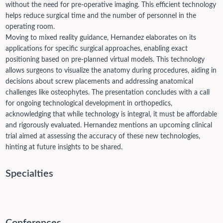
without the need for pre-operative imaging. This efficient technology
helps reduce surgical time and the number of personnel in the
operating room.
Moving to mixed reality guidance, Hernandez elaborates on its
applications for specific surgical approaches, enabling exact
positioning based on pre-planned virtual models. This technology
allows surgeons to visualize the anatomy during procedures, aiding in
decisions about screw placements and addressing anatomical
challenges like osteophytes. The presentation concludes with a call
for ongoing technological development in orthopedics,
acknowledging that while technology is integral, it must be affordable
and rigorously evaluated. Hernandez mentions an upcoming clinical
trial aimed at assessing the accuracy of these new technologies,
hinting at future insights to be shared.
Specialties