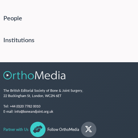
People
Institutions
The British Editorial Society of Bone & Joint Surgery,
22 Buckingham St, London, WC2N 6ET
Tel:
+44 (0)20 7782 0010
E-mail:
info@boneandjoint.org.uk
Partner with Us
Follow OrthoMedia