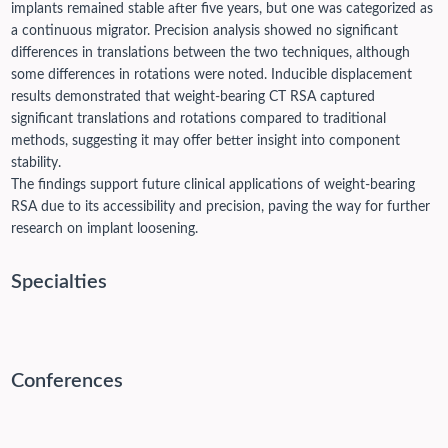
implants remained stable after five years, but one was categorized as
a continuous migrator. Precision analysis showed no significant
differences in translations between the two techniques, although
some differences in rotations were noted. Inducible displacement
results demonstrated that weight-bearing CT RSA captured
significant translations and rotations compared to traditional
methods, suggesting it may offer better insight into component
stability.
The findings support future clinical applications of weight-bearing
RSA due to its accessibility and precision, paving the way for further
research on implant loosening.
Specialties
Conferences