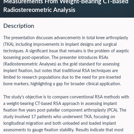
Measurements From Weight-Bearing CT-Based
Radiostereometric Analysis
Description
The presentation discusses advancements in total knee arthroplasty
(TKA), including improvements in implant designs and surgical
techniques. A significant issue that remains is the problem of aseptic
loosening post-operation. The presenter introduces RSAs
(Radiostereometric Analyses) as the gold standard for assessing
implant fixation, but notes that traditional RSA techniques are
limited to research populations due to the need for pre-inserted
bone markers, highlighting a gap for broader clinical application.
The study's objective is to compare conventional RSA methods with
a weight-bearing CT-based RSA approach in assessing implant
fixation five years post-patellar component arthroplasty (PCA). The
study involved 17 patients who underwent TKA, focusing on
longitudinal migration and both unloaded and loaded implant
assessments to gauge fixation stability.
Results indicate that most