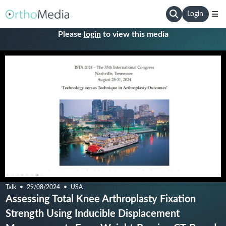
Login
Please
login
to view this media
Talk
29/08/2024
USA
Assessing Total Knee Arthroplasty Fixation
Strength Using Inducible Displacement