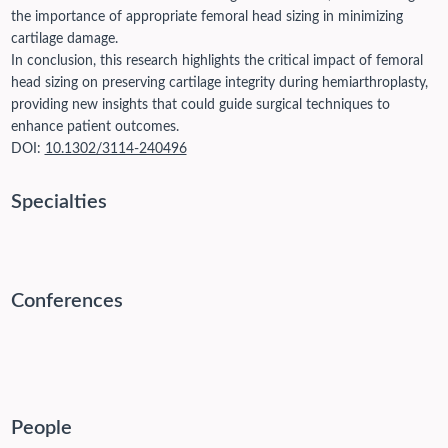
the importance of appropriate femoral head sizing in minimizing
cartilage damage.
In conclusion, this research highlights the critical impact of femoral
head sizing on preserving cartilage integrity during hemiarthroplasty,
providing new insights that could guide surgical techniques to
enhance patient outcomes.
DOI:
10.1302/3114-240496
Specialties
Conferences
People