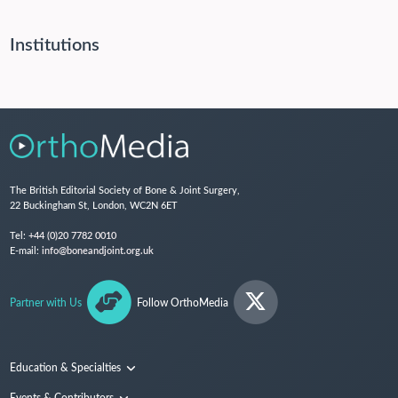
Institutions
The British Editorial Society of Bone & Joint Surgery,
22 Buckingham St, London, WC2N 6ET
Tel:
+44 (0)20 7782 0010
E-mail:
info@boneandjoint.org.uk
Partner with Us
Follow OrthoMedia
Education & Specialties
Surgical Techniques and Training