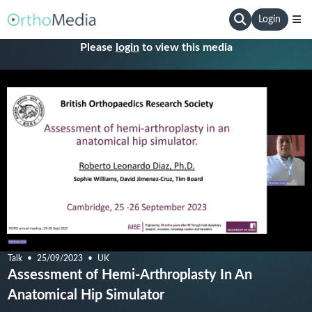
Login
Please
login
to view this media
Talk
25/09/2023
UK
Assessment of Hemi-Arthroplasty In An
Anatomical Hip Simulator