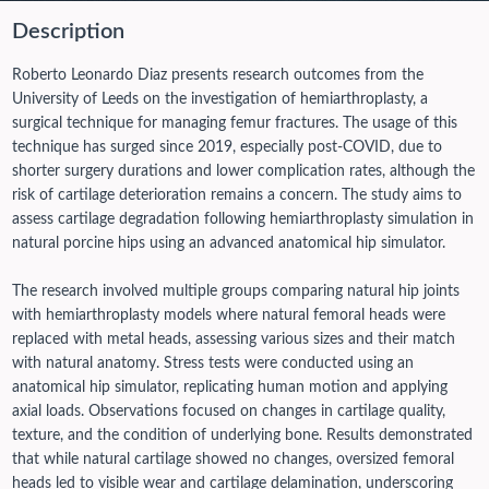
Description
Roberto Leonardo Diaz presents research outcomes from the
University of Leeds on the investigation of hemiarthroplasty, a
surgical technique for managing femur fractures. The usage of this
technique has surged since 2019, especially post-COVID, due to
shorter surgery durations and lower complication rates, although the
risk of cartilage deterioration remains a concern. The study aims to
assess cartilage degradation following hemiarthroplasty simulation in
natural porcine hips using an advanced anatomical hip simulator.
The research involved multiple groups comparing natural hip joints
with hemiarthroplasty models where natural femoral heads were
replaced with metal heads, assessing various sizes and their match
with natural anatomy. Stress tests were conducted using an
anatomical hip simulator, replicating human motion and applying
axial loads. Observations focused on changes in cartilage quality,
texture, and the condition of underlying bone. Results demonstrated
that while natural cartilage showed no changes, oversized femoral
heads led to visible wear and cartilage delamination, underscoring