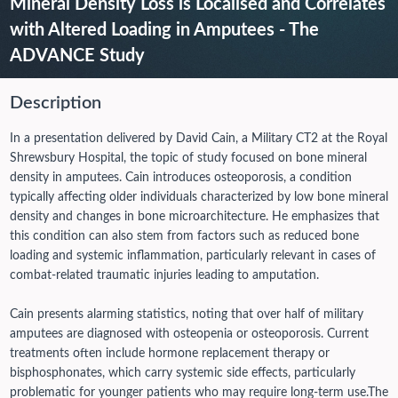
Mineral Density Loss is Localised and Correlates
with Altered Loading in Amputees - The
ADVANCE Study
Description
In a presentation delivered by David Cain, a Military CT2 at the Royal
Shrewsbury Hospital, the topic of study focused on bone mineral
density in amputees. Cain introduces osteoporosis, a condition
typically affecting older individuals characterized by low bone mineral
density and changes in bone microarchitecture. He emphasizes that
this condition can also stem from factors such as reduced bone
loading and systemic inflammation, particularly relevant in cases of
combat-related traumatic injuries leading to amputation.
Cain presents alarming statistics, noting that over half of military
amputees are diagnosed with osteopenia or osteoporosis. Current
treatments often include hormone replacement therapy or
bisphosphonates, which carry systemic side effects, particularly
problematic for younger patients who may require long-term use.
The