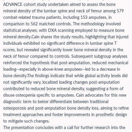
ADVANCE cohort study undertaken aimed to assess the bone
mineral density of the lumbar spine and neck of femur among 579
combat-related trauma patients, including 153 amputees, in
comparison to 562 matched controls. The methodology involved
statistical analyses, with DXA scanning employed to measure bone
mineral density.
Cain shares the study results, highlighting that injured
individuals exhibited no significant difference in lumbar spine T
scores, but revealed significantly lower bone mineral density in the
neck of femur compared to controls. Subsequent subgroup analyses
reinforced the hypothesis that post-amputation, reduced mechanical
loading—especially in above-knee amputees—led to a decrease in
bone density.
The findings indicate that while global activity levels did
not significantly vary, localized loading changes post-amputation
contributed to reduced bone mineral density, suggesting a form of
disuse osteopenia specific to amputees. Cain advocates for this new
diagnostic term to better differentiate between traditional
osteoporosis and post-amputation bone density loss, aiming to refine
treatment approaches and foster improvements in prosthetic design
to mitigate such changes.
The presentation concludes with a call for further research into the