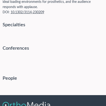
ideal loading environments for prosthetics, and the audience
responds with applause.
DOI:
10.1302/3114-230209
Specialties
Conferences
People