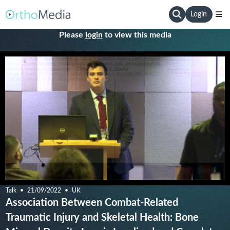
Login
Please
login
to view this media
Talk
21/09/2022
UK
Association Between Combat-Related
Traumatic Injury and Skeletal Health: Bone