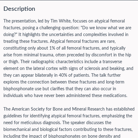
Description
The presentation, led by Tim White, focuses on atypical femoral
fractures, posing a challenging question: "Do we know what we are
doing?" It highlights the uncertainties and complexities involved in
treating these fractures. Atypical femoral fractures are rare,
constituting only about 1% of all femoral fractures, and typically
arise from minimal trauma, often preceded by discomfort in the hip
or thigh. Their radiographic characteristics include a transverse
element on the lateral cortex with signs of sclerosis and beaking, and
they can appear bilaterally in 40% of patients. The talk further
explores the connection between these fractures and long-term
bisphosphonate use but clarifies that they can also occur in
individuals who have never been administered these medications.
The American Society for Bone and Mineral Research has established
guidelines for identifying atypical femoral fractures, emphasizing the
need for meticulous diagnosis. The speaker discusses the
biomechanical and biological factors contributing to these fractures,
including the impact of bisphosphonates on bone density and