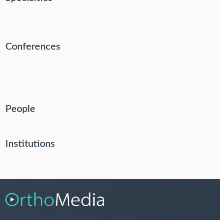
Conferences
People
Institutions