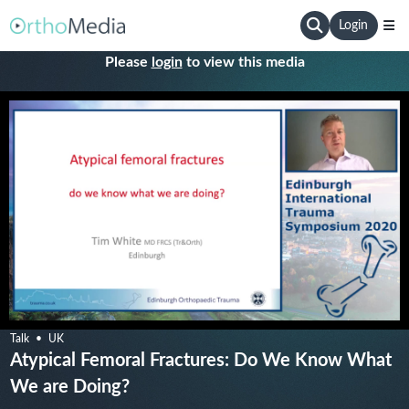
Login
Please
login
to view this media
Talk
UK
Atypical Femoral Fractures: Do We Know What
We are Doing?