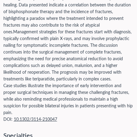
healing. Data presented indicate a correlation between the duration
of bisphosphonate therapy and the incidence of fractures,
highlighting a paradox where the treatment intended to prevent
fractures may also contribute to the risk of atypical
ones.
Management strategies for these fractures start with diagnosis,
typically confirmed with plain X-rays, and may involve prophylactic
nailing for symptomatic incomplete fractures. The discussion
continues into the surgical management of complete fractures,
emphasizing the need for precise anatomical reduction to avoid
complications such as delayed union, malunion, and a higher
likelihood of reoperation. The prognosis may be improved with
treatments like teriparatide, particularly in complex cases.
Case studies illustrate the importance of early intervention and
proper surgical techniques in managing these challenging fractures,
while also reminding medical professionals to maintain a high
suspicion for possible bilateral injuries in patients presenting with hip
pain.
DOI:
10.1302/3114-210047
Specialties