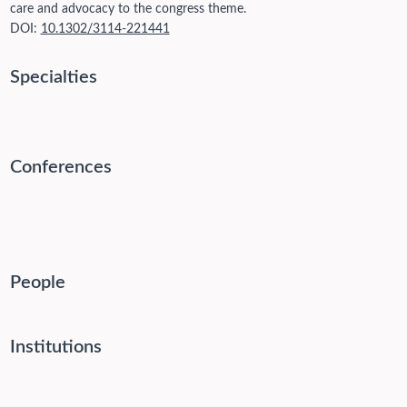
care and advocacy to the congress theme.
DOI:
10.1302/3114-221441
Specialties
Conferences
People
Institutions