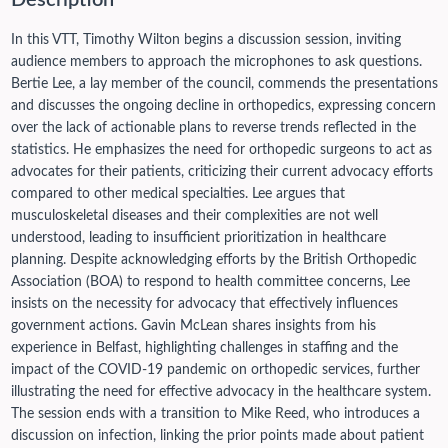
Description
In this VTT, Timothy Wilton begins a discussion session, inviting
audience members to approach the microphones to ask questions.
Bertie Lee, a lay member of the council, commends the presentations
and discusses the ongoing decline in orthopedics, expressing concern
over the lack of actionable plans to reverse trends reflected in the
statistics. He emphasizes the need for orthopedic surgeons to act as
advocates for their patients, criticizing their current advocacy efforts
compared to other medical specialties. Lee argues that
musculoskeletal diseases and their complexities are not well
understood, leading to insufficient prioritization in healthcare
planning. Despite acknowledging efforts by the British Orthopedic
Association (BOA) to respond to health committee concerns, Lee
insists on the necessity for advocacy that effectively influences
government actions. Gavin McLean shares insights from his
experience in Belfast, highlighting challenges in staffing and the
impact of the COVID-19 pandemic on orthopedic services, further
illustrating the need for effective advocacy in the healthcare system.
The session ends with a transition to Mike Reed, who introduces a
discussion on infection, linking the prior points made about patient