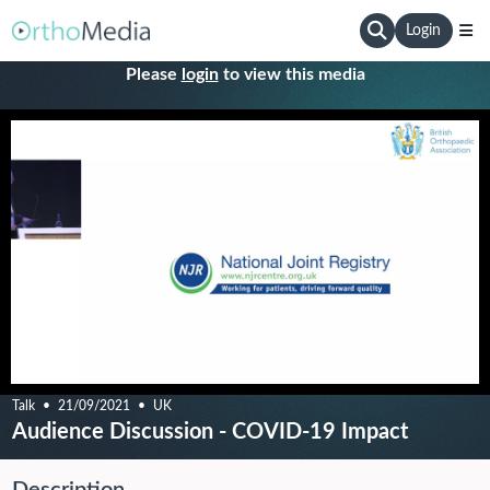
Login
Please
login
to view this media
Talk
21/09/2021
UK
Audience Discussion - COVID-19 Impact