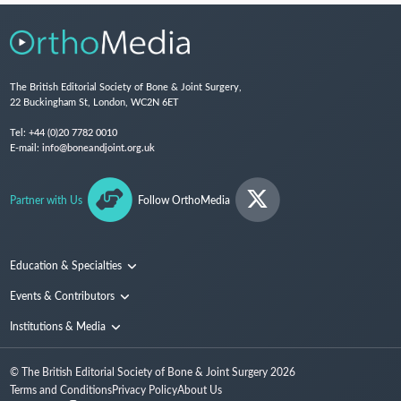
The British Editorial Society of Bone & Joint Surgery,
22 Buckingham St, London, WC2N 6ET
Tel:
+44 (0)20 7782 0010
E-mail:
info@boneandjoint.org.uk
Partner with Us
Follow OrthoMedia
Education & Specialties
Surgical Techniques and Training
Events & Contributors
Specialties
Conferences
Institutions & Media
People
Institutions
© The British Editorial Society of Bone & Joint Surgery
2026
Media
Terms and Conditions
Privacy Policy
About Us