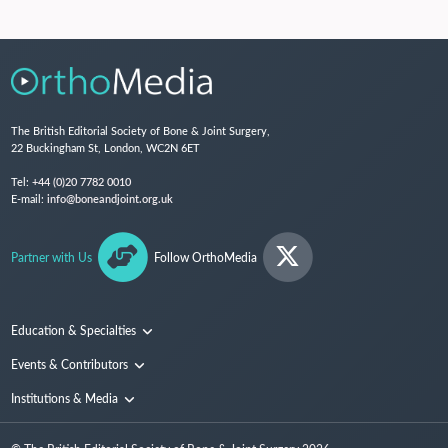
The British Editorial Society of Bone & Joint Surgery,
22 Buckingham St, London, WC2N 6ET
Tel:
+44 (0)20 7782 0010
E-mail:
info@boneandjoint.org.uk
Partner with Us
Follow OrthoMedia
Education & Specialties
Surgical Techniques and Training
Events & Contributors
Specialties
Conferences
Institutions & Media
People
Institutions