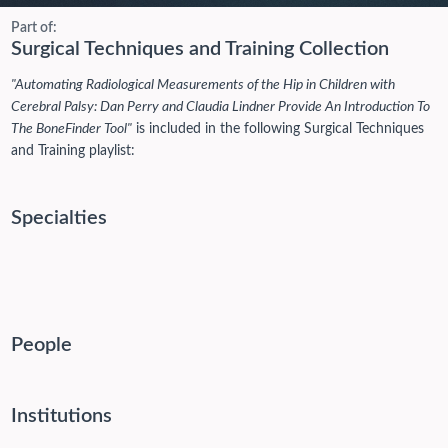
Part of:
Surgical Techniques and Training Collection
"Automating Radiological Measurements of the Hip in Children with
Cerebral Palsy: Dan Perry and Claudia Lindner Provide An Introduction To
The BoneFinder Tool"
is included in the following Surgical Techniques
and Training playlist:
Specialties
People
Institutions