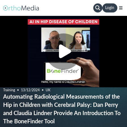
Login
Training
13/12/2024
UK
Automating Radiological Measurements of the
Hip in Children with Cerebral Palsy: Dan Perry
and Claudia Lindner Provide An Introduction To
The BoneFinder Tool