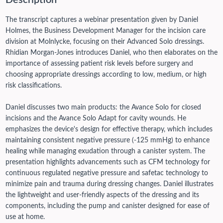
Description
The transcript captures a webinar presentation given by Daniel
Holmes, the Business Development Manager for the incision care
division at Molnlycke, focusing on their Advanced Solo dressings.
Rhidian Morgan-Jones introduces Daniel, who then elaborates on the
importance of assessing patient risk levels before surgery and
choosing appropriate dressings according to low, medium, or high
risk classifications.
Daniel discusses two main products: the Avance Solo for closed
incisions and the Avance Solo Adapt for cavity wounds. He
emphasizes the device's design for effective therapy, which includes
maintaining consistent negative pressure (-125 mmHg) to enhance
healing while managing exudation through a canister system.
The
presentation highlights advancements such as CFM technology for
continuous regulated negative pressure and safetac technology to
minimize pain and trauma during dressing changes. Daniel illustrates
the lightweight and user-friendly aspects of the dressing and its
components, including the pump and canister designed for ease of
use at home.