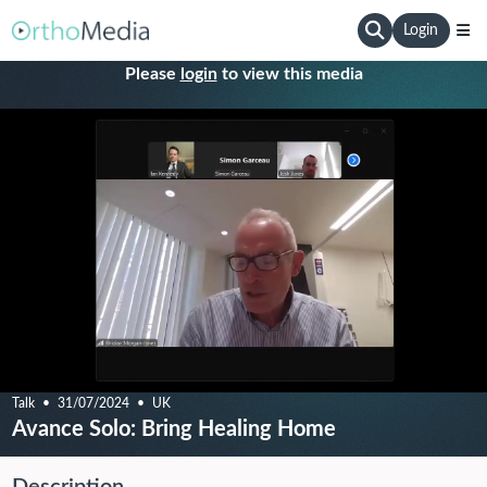
Login
Please
login
to view this media
Talk
31/07/2024
UK
Avance Solo: Bring Healing Home