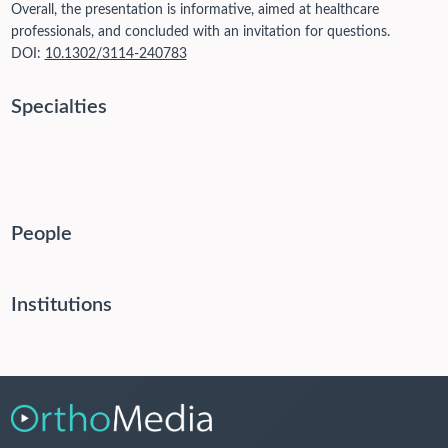
Overall, the presentation is informative, aimed at healthcare
professionals, and concluded with an invitation for questions.
DOI:
10.1302/3114-240783
Specialties
People
Institutions