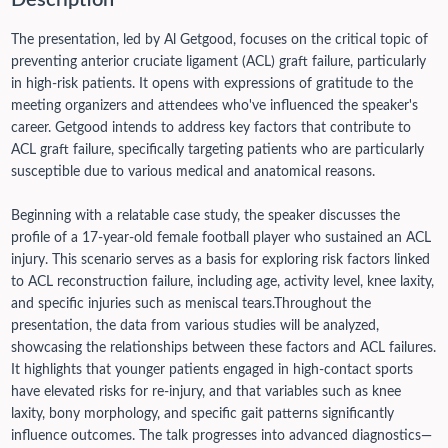
Description
The presentation, led by Al Getgood, focuses on the critical topic of
preventing anterior cruciate ligament (ACL) graft failure, particularly
in high-risk patients. It opens with expressions of gratitude to the
meeting organizers and attendees who've influenced the speaker's
career. Getgood intends to address key factors that contribute to
ACL graft failure, specifically targeting patients who are particularly
susceptible due to various medical and anatomical reasons.
Beginning with a relatable case study, the speaker discusses the
profile of a 17-year-old female football player who sustained an ACL
injury. This scenario serves as a basis for exploring risk factors linked
to ACL reconstruction failure, including age, activity level, knee laxity,
and specific injuries such as meniscal tears.
Throughout the
presentation, the data from various studies will be analyzed,
showcasing the relationships between these factors and ACL failures.
It highlights that younger patients engaged in high-contact sports
have elevated risks for re-injury, and that variables such as knee
laxity, bony morphology, and specific gait patterns significantly
influence outcomes.
The talk progresses into advanced diagnostics—