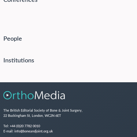
Conferences
People
Institutions
The British Editorial Society of Bone & Joint Surgery,
22 Buckingham St, London, WC2N 6ET
Tel:
+44 (0)20 7782 0010
E-mail:
info@boneandjoint.org.uk