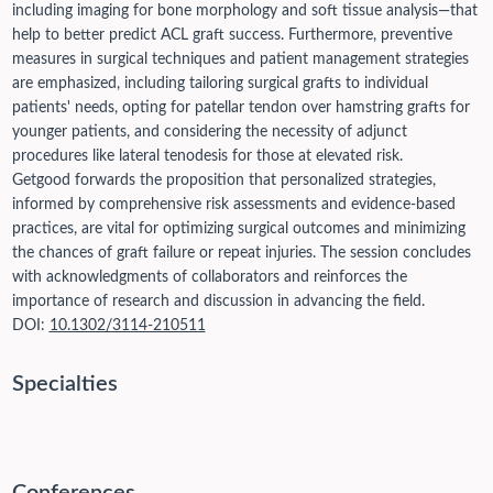
including imaging for bone morphology and soft tissue analysis—that
help to better predict ACL graft success. Furthermore, preventive
measures in surgical techniques and patient management strategies
are emphasized, including tailoring surgical grafts to individual
patients' needs, opting for patellar tendon over hamstring grafts for
younger patients, and considering the necessity of adjunct
procedures like lateral tenodesis for those at elevated risk.
Getgood forwards the proposition that personalized strategies,
informed by comprehensive risk assessments and evidence-based
practices, are vital for optimizing surgical outcomes and minimizing
the chances of graft failure or repeat injuries. The session concludes
with acknowledgments of collaborators and reinforces the
importance of research and discussion in advancing the field.
DOI:
10.1302/3114-210511
Specialties