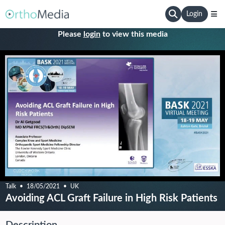
Login
Please
login
to view this media
Talk
18/05/2021
UK
Avoiding ACL Graft Failure in High Risk Patients