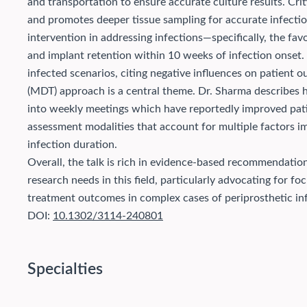
and transportation to ensure accurate culture results. Crit
and promotes deeper tissue sampling for accurate infectio
intervention in addressing infections—specifically, the fa
and implant retention within 10 weeks of infection onset. 
infected scenarios, citing negative influences on patient 
(MDT) approach is a central theme. Dr. Sharma describes ho
into weekly meetings which have reportedly improved pa
assessment modalities that account for multiple factors im
infection duration.
Overall, the talk is rich in evidence-based recommendatio
research needs in this field, particularly advocating for 
treatment outcomes in complex cases of periprosthetic inf
DOI:
10.1302/3114-240801
Specialties