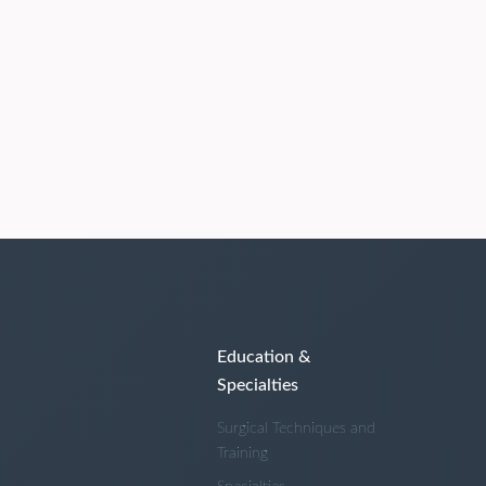
Education &
Specialties
Surgical Techniques and
Training