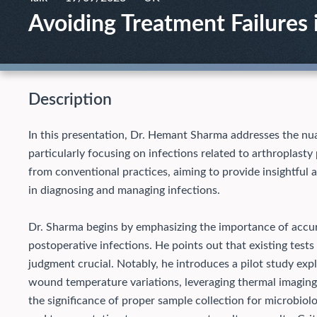
Avoiding Treatment Failures i
Description
In this presentation, Dr. Hemant Sharma addresses the nu
particularly focusing on infections related to arthroplast
from conventional practices, aiming to provide insightful a
in diagnosing and managing infections.
Dr. Sharma begins by emphasizing the importance of accur
postoperative infections. He points out that existing tests o
judgment crucial. Notably, he introduces a pilot study exp
wound temperature variations, leveraging thermal imaging a
the significance of proper sample collection for microbiolo