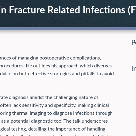
n Fracture Related Infections (F
P
ances of managing postoperative complications,
y procedures. He outlines his approach which diverges
I
dvice on both effective strategies and pitfalls to avoid
ate diagnosis amidst the challenging nature of
ften lack sensitivity and specificity, making clinical
loring thermal imaging to diagnose infections through
s a potential diagnostic tool.
The talk underscores
gical testing, detailing the importance of handling