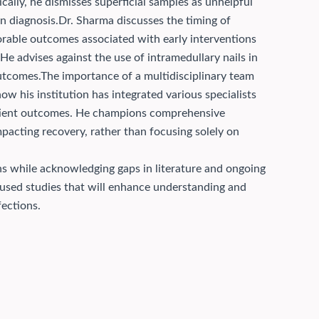
ically, he dismisses superficial samples as unhelpful
n diagnosis.
Dr. Sharma discusses the timing of
vorable outcomes associated with early interventions
He advises against the use of intramedullary nails in
outcomes.
The importance of a multidisciplinary team
w his institution has integrated various specialists
tient outcomes. He champions comprehensive
pacting recovery, rather than focusing solely on
ns while acknowledging gaps in literature and ongoing
focused studies that will enhance understanding and
ections.