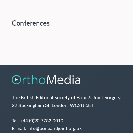
Conferences
The British Editorial Society of Bone & Joint Surgery,
22 Buckingham St, London, WC2N 6ET
Tel:
+44 (0)20 7782 0010
E-mail:
info@boneandjoint.org.uk