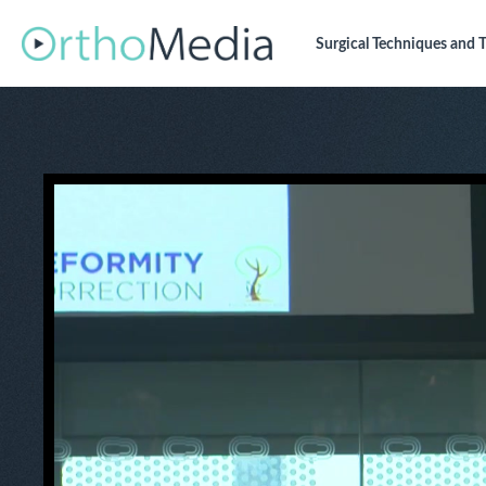
Surgical Techniques
and T