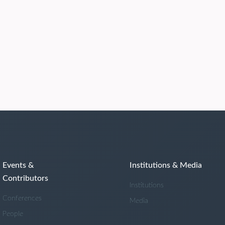
Events &
Institutions & Media
Contributors
Institutions
Conferences
Media
People