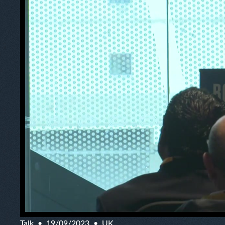
Talk
19/09/2023
UK