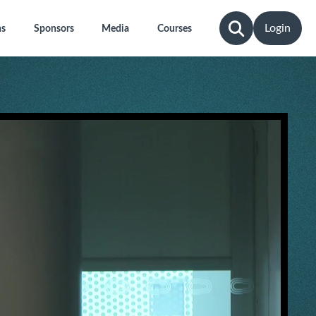
Login
ns
Sponsors
Media
Courses