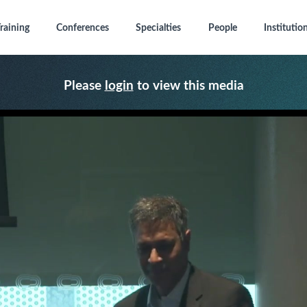
raining
Conferences
Specialties
People
Institutio
Please
login
to view this media