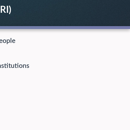
RI)
eople
nstitutions