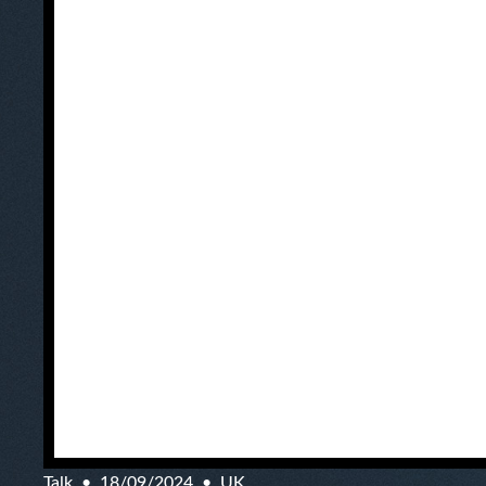
Talk
18/09/2024
UK