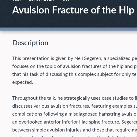
Avulsion Fracture of the Hip
Description
This presentation is given by Neil Segeren, a specialized p
focuses on the topic of avulsion fractures of the hip and pe
that his task of discussing this complex subject for only t
expected.
Throughout the talk, he strategically uses case studies to il
discusses various avulsion fractures, featuring examples 
complications following a misdiagnosed hamstring avulsio
an overlooked anterior inferior iliac spine fracture.
Segeren
between simple avulsion injuries and those that require 