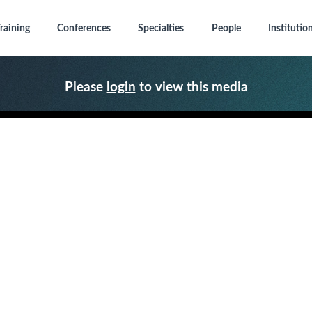
raining
Conferences
Specialties
People
Institutio
Please
login
to view this media