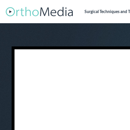
Surgical Techniques
and T