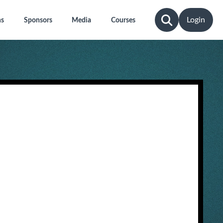
Login
ns
Sponsors
Media
Courses