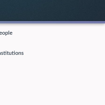
eople
nstitutions