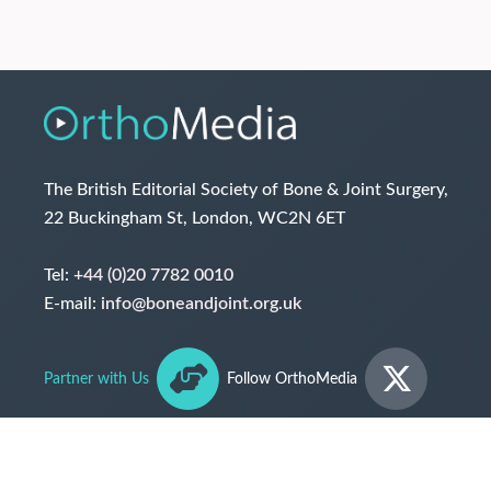
The British Editorial Society of Bone & Joint Surgery,
22 Buckingham St, London, WC2N 6ET
Tel:
+44 (0)20 7782 0010
E-mail:
info@boneandjoint.org.uk
Partner with Us
Follow OrthoMedia
© The British Editorial Society of Bone & Joint Surgery
2026
Terms