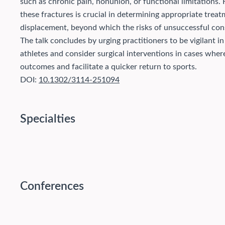
such as chronic pain, nonunion, or functional limitations.
these fractures is crucial in determining appropriate treat
displacement, beyond which the risks of unsuccessful con
The talk concludes by urging practitioners to be vigilant in
athletes and consider surgical interventions in cases wher
outcomes and facilitate a quicker return to sports.
DOI:
10.1302/3114-251094
Specialties
Conferences