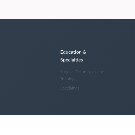
Education &
Specialties
Surgical Techniques and
Training
Specialties
 and Conditions
Privacy Policy
About Us