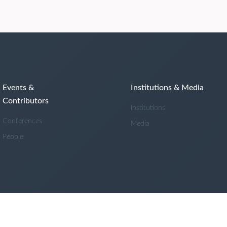
Events &
Institutions & Media
Contributors
Institutions
Conferences
Media
People
Powered by
Cadmore Media