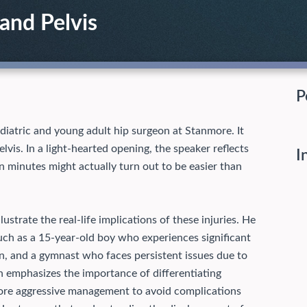
 and Pelvis
P
ediatric and young adult hip surgeon at Stanmore. It
lvis. In a light-hearted opening, the speaker reflects
I
en minutes might actually turn out to be easier than
lustrate the real-life implications of these injuries. He
such as a 15-year-old boy who experiences significant
n, and a gymnast who faces persistent issues due to
 emphasizes the importance of differentiating
more aggressive management to avoid complications