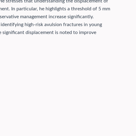
 He stresses that understanding the displacement of
ment. In particular, he highlights a threshold of 5 mm
servative management increase significantly.
 identifying high-risk avulsion fractures in young
e significant displacement is noted to improve