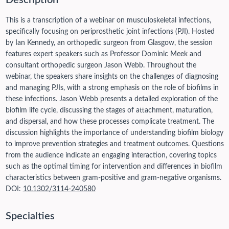
Description
This is a transcription of a webinar on musculoskeletal infections,
specifically focusing on periprosthetic joint infections (PJI). Hosted
by Ian Kennedy, an orthopedic surgeon from Glasgow, the session
features expert speakers such as Professor Dominic Meek and
consultant orthopedic surgeon Jason Webb. Throughout the
webinar, the speakers share insights on the challenges of diagnosing
and managing PJIs, with a strong emphasis on the role of biofilms in
these infections. Jason Webb presents a detailed exploration of the
biofilm life cycle, discussing the stages of attachment, maturation,
and dispersal, and how these processes complicate treatment. The
discussion highlights the importance of understanding biofilm biology
to improve prevention strategies and treatment outcomes. Questions
from the audience indicate an engaging interaction, covering topics
such as the optimal timing for intervention and differences in biofilm
characteristics between gram-positive and gram-negative organisms.
DOI:
10.1302/3114-240580
Specialties