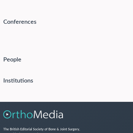
Conferences
People
Institutions
The British Editorial Society of Bone & Joint Surgery,