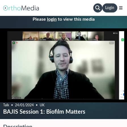
Login
Please
login
to view this media
Talk
24/01/2024
UK
BAJIS Session 1: Biofilm Matters